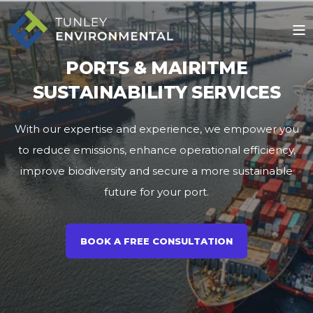
PORTS & MAIRITME
SUSTAINABILITY SERVICES
With our expertise and experience, we empower you
to reduce emissions, enhance operational efficiency,
improve biodiversity and secure a more sustainable
future for your port.
BOOK A FREE CONSULTATION