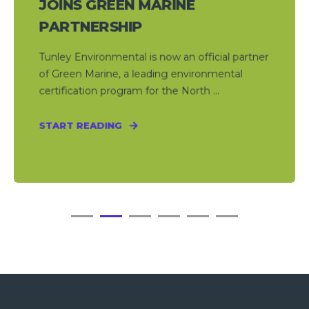
JOINS GREEN MARINE
PARTNERSHIP
Tunley Environmental is now an official partner
of Green Marine, a leading environmental
certification program for the North ...
START READING