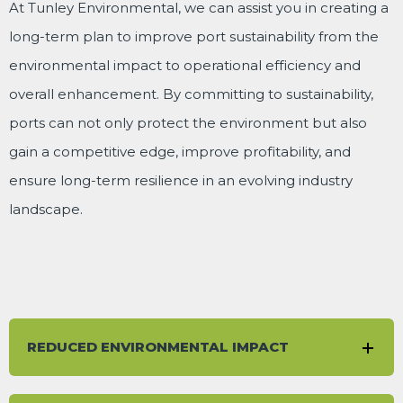
At Tunley Environmental, we can assist you in creating a
long-term plan to improve port sustainability from the
environmental impact to operational efficiency and
overall enhancement. By committing to sustainability,
ports can not only protect the environment but also
gain a competitive edge, improve profitability, and
ensure long-term resilience in an evolving industry
landscape.
REDUCED ENVIRONMENTAL IMPACT