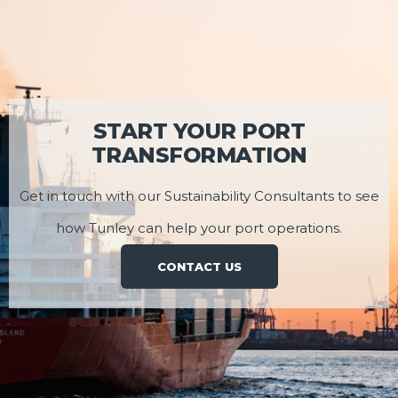
START YOUR PORT
TRANSFORMATION
Get in touch with our Sustainability Consultants to see
how Tunley can help your port operations.
CONTACT US