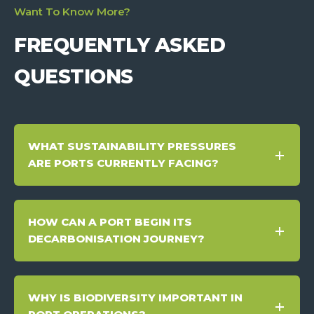
Want To Know More?
FREQUENTLY ASKED
QUESTIONS
WHAT SUSTAINABILITY PRESSURES
ARE PORTS CURRENTLY FACING?
HOW CAN A PORT BEGIN ITS
DECARBONISATION JOURNEY?
WHY IS BIODIVERSITY IMPORTANT IN