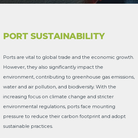
PORT SUSTAINABILITY
Ports are vital to global trade and the economic growth.
However, they also significantly impact the
environment, contributing to greenhouse gas emissions,
water and air pollution, and biodiversity. With the
increasing focus on climate change and stricter
environmental regulations, ports face mounting
pressure to reduce their carbon footprint and adopt
sustainable practices.