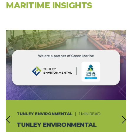
MARITIME INSIGHTS
TUNLEY ENVIRONMENTAL
1 MIN READ
TUNLEY ENVIRONMENTAL