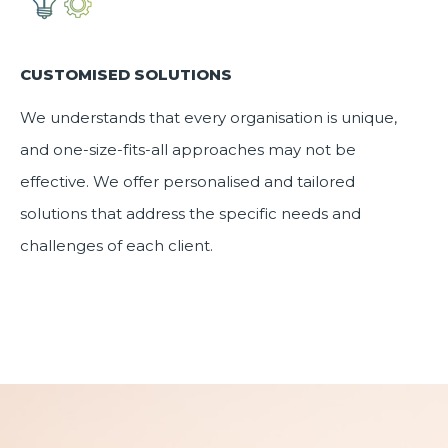
CUSTOMISED SOLUTIONS
We understands that every organisation is unique,
and one-size-fits-all approaches may not be
effective. We offer
personalised and tailored
solutions
that address the specific needs and
challenges of each client.