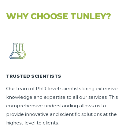
WHY CHOOSE TUNLEY?
TRUSTED SCIENTISTS
Our team of
PhD-level scientists
bring extensive
knowledge and expertise to all our services. This
comprehensive understanding allows us to
provide innovative and scientific solutions at the
highest level to clients.