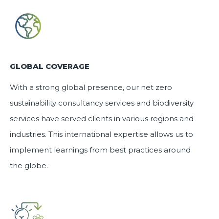
GLOBAL COVERAGE
With a strong global presence, our
net zero
sustainability consultancy services
and
biodiversity
services
have served clients in various regions and
industries. This international expertise allows us to
implement learnings from best practices around
the globe.