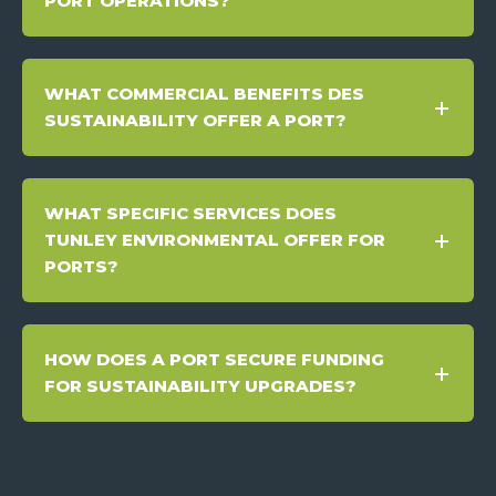
PORT OPERATIONS?
WHAT COMMERCIAL BENEFITS DES
SUSTAINABILITY OFFER A PORT?
WHAT SPECIFIC SERVICES DOES
TUNLEY ENVIRONMENTAL OFFER FOR
PORTS?
HOW DOES A PORT SECURE FUNDING
FOR SUSTAINABILITY UPGRADES?