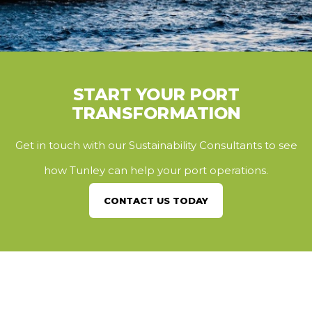
START YOUR PORT
TRANSFORMATION
Get in touch with our Sustainability Consultants to see
how Tunley can help your port operations.
CONTACT US TODAY