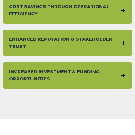
COST SAVINGS THROUGH OPERATIONAL
EFFICIENCY
ENHANCED REPUTATION & STAKEHOLDER
TRUST
INCREASED INVESTMENT & FUNDING
OPPORTUNITIES