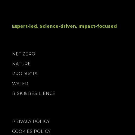
Expert-led, Science-driven, Impact-focused
NET ZERO
NATURE
PRODUCTS
WATER
RISK & RESILIENCE
PRIVACY POLICY
COOKIES POLICY