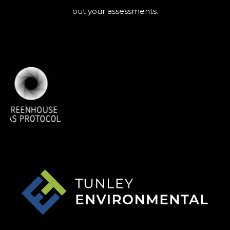
out your assessments.