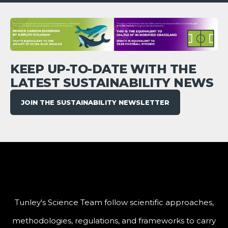
KEEP UP-TO-DATE WITH THE
LATEST SUSTAINABILITY NEWS
JOIN THE SUSTAINABILITY NEWSLETTER
Tunley's Science Team follow scientific approaches,
methodologies, regulations, and frameworks to carry