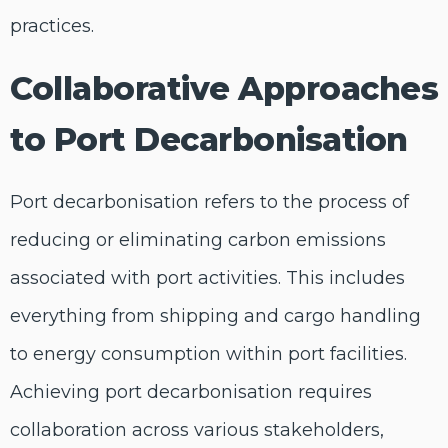
practices.
Collaborative Approaches
to Port Decarbonisation
Port decarbonisation refers to the process of
reducing or eliminating carbon emissions
associated with port activities. This includes
everything from shipping and cargo handling
to energy consumption within port facilities.
Achieving port decarbonisation requires
collaboration across various stakeholders,