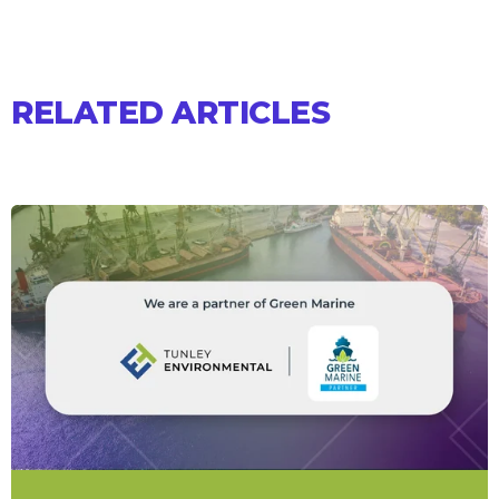
RELATED ARTICLES