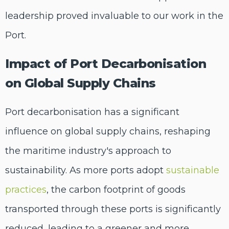
leadership proved invaluable to our work in the
Port.
Impact of Port Decarbonisation
on Global Supply Chains
Port decarbonisation has a significant
influence on global supply chains, reshaping
the maritime industry's approach to
sustainability. As more ports adopt
sustainable
practices
, the carbon footprint of goods
transported through these ports is significantly
reduced, leading to a greener and more