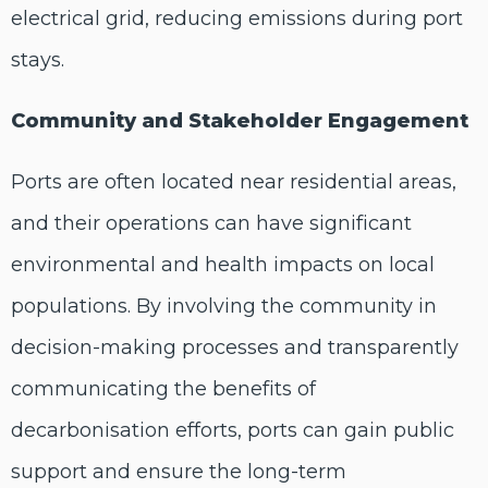
electrical grid, reducing emissions during port
stays.
Community and Stakeholder Engagement
Ports are often located near residential areas,
and their operations can have significant
environmental and health impacts on local
populations. By involving the community in
decision-making processes and transparently
communicating the benefits of
decarbonisation efforts, ports can gain public
support and ensure the long-term