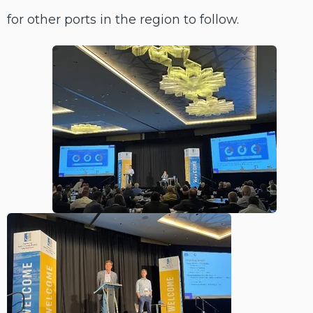
for other ports in the region to follow.