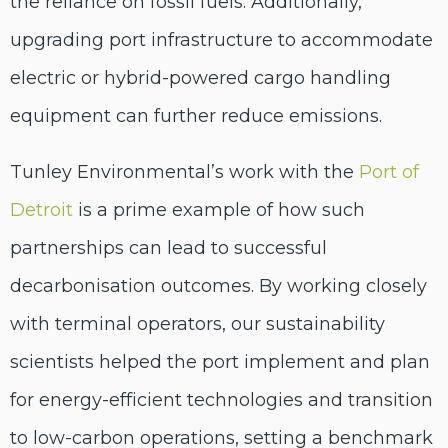
the reliance on fossil fuels. Additionally,
upgrading port infrastructure to accommodate
electric or hybrid-powered cargo handling
equipment can further reduce emissions.
Tunley Environmental’s work with the
Port of
Detroit
is a prime example of how such
partnerships can lead to successful
decarbonisation outcomes. By working closely
with terminal operators, our sustainability
scientists helped the port implement and plan
for energy-efficient technologies and transition
to low-carbon operations, setting a benchmark