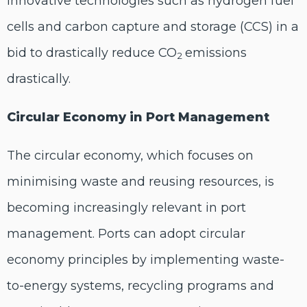
innovative technologies such as hydrogen fuel
cells and carbon capture and storage (CCS) in a
bid to drastically reduce CO
emissions
2
drastically.
Circular Economy in Port Management
The circular economy, which focuses on
minimising waste and reusing resources, is
becoming increasingly relevant in port
management. Ports can adopt circular
economy principles by implementing waste-
to-energy systems, recycling programs and