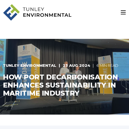
TUNLEY ENVIRONMENTAL
23 AUG 2024
6 MIN READ
HOW PORT DECARBONISATION
ENHANCES SUSTAINABILITY IN
MARITIME INDUSTRY