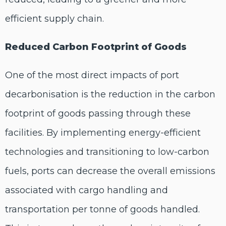
efficient supply chain.
Reduced Carbon Footprint of Goods
One of the most direct impacts of port
decarbonisation is the reduction in the carbon
footprint of goods passing through these
facilities. By implementing energy-efficient
technologies and transitioning to low-carbon
fuels, ports can decrease the overall emissions
associated with cargo handling and
transportation per tonne of goods handled.