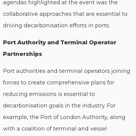
agendas highlighted at the event was the
collaborative approaches that are essential to
driving decarbonisation efforts in ports.
Port Authority and Terminal Operator
Partnerships
Port authorities and terminal operators joining
forces to create comprehensive plans for
reducing emissions is essential to
decarbonisation goals in the industry. For
example, the Port of London Authority, along
with a coalition of terminal and vessel