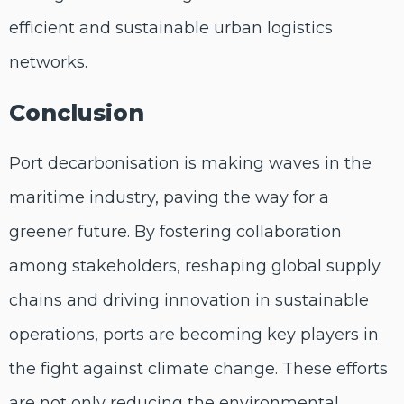
efficient and sustainable urban logistics
networks.
Conclusion
Port decarbonisation is making waves in the
maritime industry, paving the way for a
greener future. By fostering collaboration
among stakeholders, reshaping global supply
chains and driving innovation in sustainable
operations, ports are becoming key players in
the fight against climate change. These efforts
are not only reducing the environmental