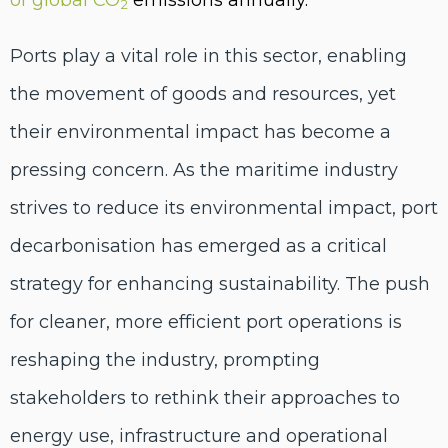
2
Ports play a vital role in this sector, enabling
the movement of goods and resources, yet
their environmental impact has become a
pressing concern. As the maritime industry
strives to reduce its environmental impact, port
decarbonisation has emerged as a critical
strategy for enhancing sustainability. The push
for cleaner, more efficient port operations is
reshaping the industry, prompting
stakeholders to rethink their approaches to
energy use, infrastructure and operational