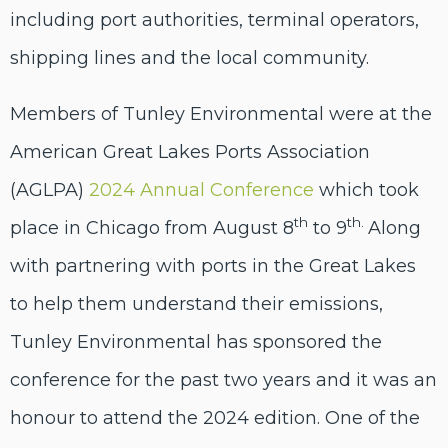
including port authorities, terminal operators,
shipping lines and the local community.
Members of Tunley Environmental were at
the
American Great Lakes Ports Association
(AGLPA)
2024 Annual Conference
which took
th
th.
place in Chicago from August 8
to 9
Along
with partnering with ports in the Great Lakes
to help them understand their emissions,
Tunley Environmental has sponsored the
conference for the past two years and it was an
honour to attend the 2024 edition. One of the