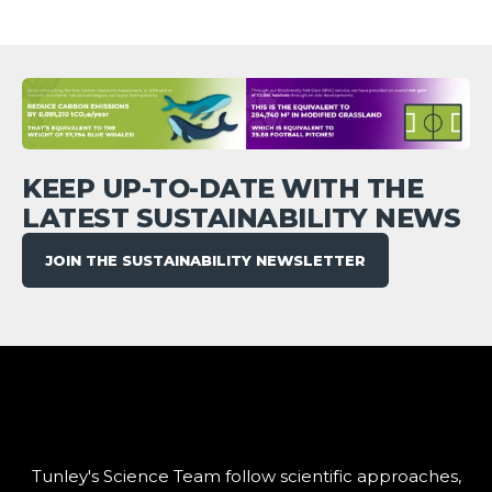
KEEP UP-TO-DATE WITH THE
LATEST SUSTAINABILITY NEWS
JOIN THE SUSTAINABILITY NEWSLETTER
Tunley's Science Team follow scientific approaches,