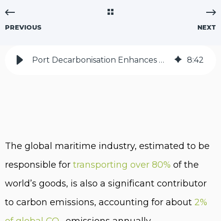
PREVIOUS
NEXT
Port Decarbonisation Enhances Maritime Industry | Tunley Environmental
8
:
42
The global maritime industry, estimated to be
responsible for
transporting over 80%
of the
world’s goods, is also a significant contributor
to carbon emissions, accounting for about
2%
of global CO
emissions annually.