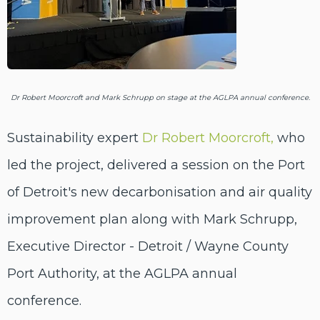
Dr Robert Moorcroft and Mark Schrupp on stage at the AGLPA annual conference.
Sustainability expert
Dr Robert Moorcroft,
who
led the project, delivered a session on the Port
of Detroit's new decarbonisation and air quality
improvement plan along with Mark Schrupp,
Executive Director - Detroit / Wayne County
Port Authority
,
at the AGLPA annual
conference.