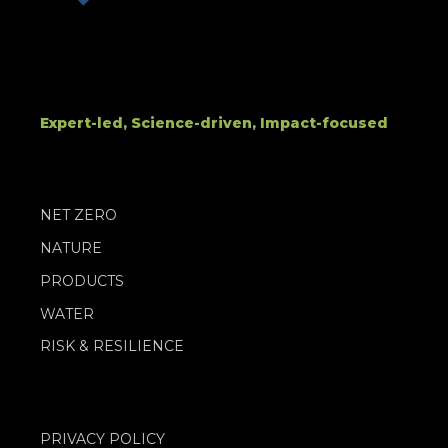
Expert-led, Science-driven, Impact-focused
NET ZERO
NATURE
PRODUCTS
WATER
RISK & RESILIENCE
PRIVACY POLICY