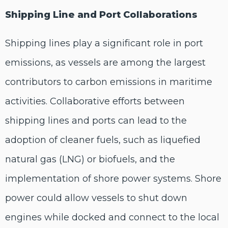
Shipping Line and Port Collaborations
Shipping lines play a significant role in port
emissions, as vessels are among the largest
contributors to carbon emissions in maritime
activities. Collaborative efforts between
shipping lines and ports can lead to the
adoption of cleaner fuels, such as liquefied
natural gas (LNG) or biofuels, and the
implementation of shore power systems. Shore
power could allow vessels to shut down
engines while docked and connect to the local