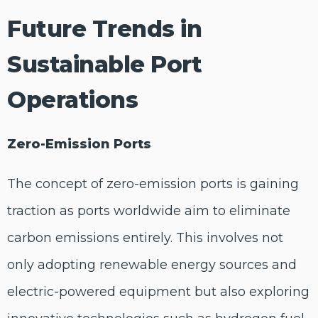
Future Trends in
Sustainable Port
Operations
Zero-Emission Ports
The concept of zero-emission ports is gaining
traction as ports worldwide aim to eliminate
carbon emissions entirely. This involves not
only adopting renewable energy sources and
electric-powered equipment but also exploring