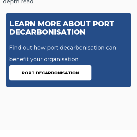
depth read.
LEARN MORE ABOUT PORT
DECARBONISATION
Find out how port decarbonisation can
benefit your organisation.
PORT DECARBONISATION