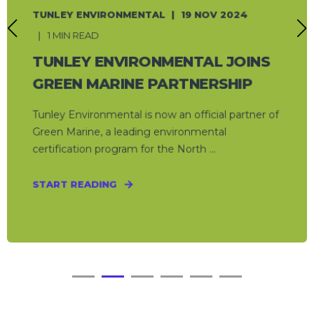
TUNLEY ENVIRONMENTAL
19 NOV 2024
1 MIN READ
TUNLEY ENVIRONMENTAL JOINS
GREEN MARINE PARTNERSHIP
Tunley Environmental is now an official partner of
Green Marine, a leading environmental
certification program for the North ...
START READING