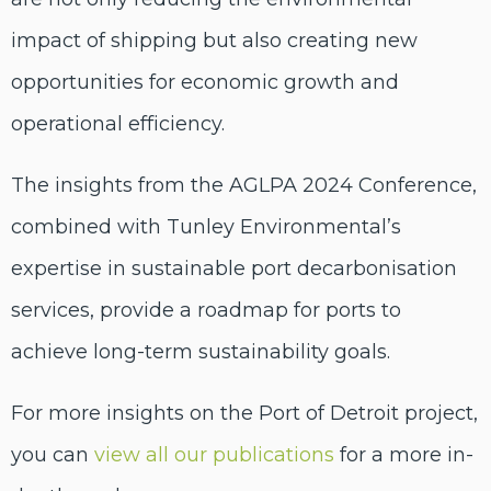
impact of shipping but also creating new
opportunities for economic growth and
operational efficiency.
The insights from the AGLPA 2024 Conference,
combined with Tunley Environmental’s
expertise in sustainable port decarbonisation
services, provide a roadmap for ports to
achieve long-term sustainability goals.
For more insights on the Port of Detroit project,
you can
view all our publications
for a more in-