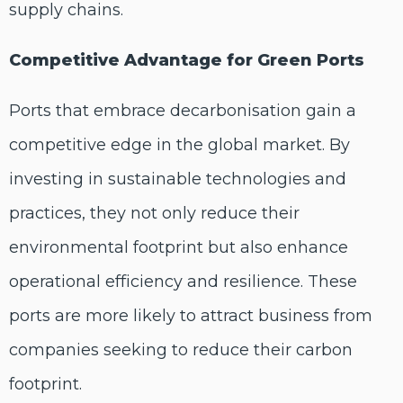
supply chains.
Competitive Advantage for Green Ports
Ports that embrace decarbonisation gain a
competitive edge in the global market. By
investing in sustainable technologies and
practices, they not only reduce their
environmental footprint but also enhance
operational efficiency and resilience. These
ports are more likely to attract business from
companies seeking to reduce their carbon
footprint.