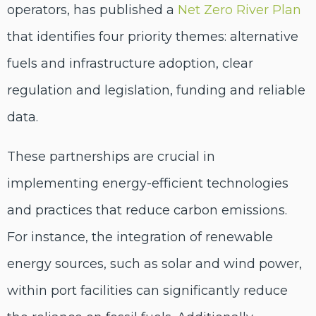
operators, has published a
Net Zero River Plan
that identifies four priority themes: alternative
fuels and infrastructure adoption, clear
regulation and legislation, funding and reliable
data.
These partnerships are crucial in
implementing energy-efficient technologies
and practices that reduce carbon emissions.
For instance, the integration of renewable
energy sources, such as solar and wind power,
within port facilities can significantly reduce