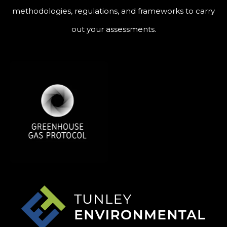
methodologies, regulations, and frameworks to carry
out your assessments.