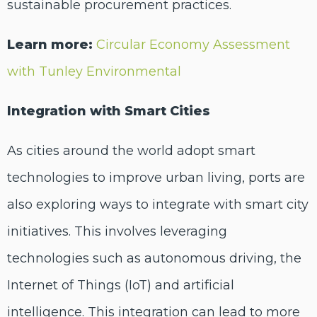
sustainable procurement practices.
Learn more:
Circular Economy Assessment
with Tunley Environmental
Integration with Smart Cities
As cities around the world adopt smart
technologies to improve urban living, ports are
also exploring ways to integrate with smart city
initiatives. This involves leveraging
technologies such as autonomous driving, the
Internet of Things (IoT) and artificial
intelligence. This integration can lead to more