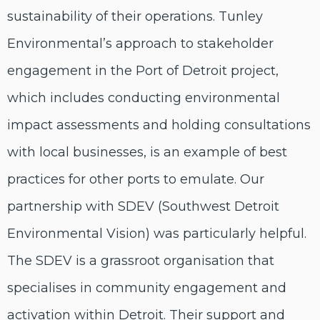
sustainability of their operations. Tunley
Environmental’s approach to stakeholder
engagement in the Port of Detroit project,
which includes conducting environmental
impact assessments and holding consultations
with local businesses, is an example of best
practices for other ports to emulate. Our
partnership with SDEV (Southwest Detroit
Environmental Vision) was particularly helpful.
The SDEV is a grassroot organisation that
specialises in community engagement and
activation within Detroit. Their support and