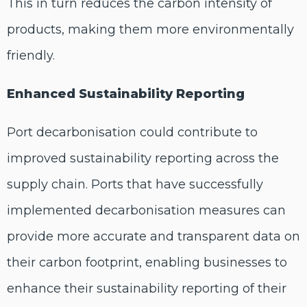
This in turn reduces the carbon intensity of
products, making them more environmentally
friendly.
Enhanced Sustainability Reporting
Port decarbonisation could contribute to
improved sustainability reporting across the
supply chain. Ports that have successfully
implemented decarbonisation measures can
provide more accurate and transparent data on
their carbon footprint, enabling businesses to
enhance their sustainability reporting of their