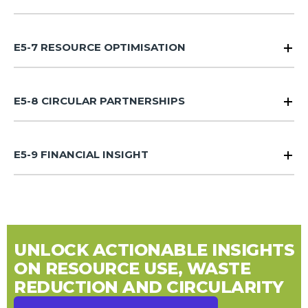
E5-7 RESOURCE OPTIMISATION
E5-8 CIRCULAR PARTNERSHIPS
E5-9 FINANCIAL INSIGHT
UNLOCK ACTIONABLE INSIGHTS
ON RESOURCE USE, WASTE
REDUCTION AND CIRCULARITY