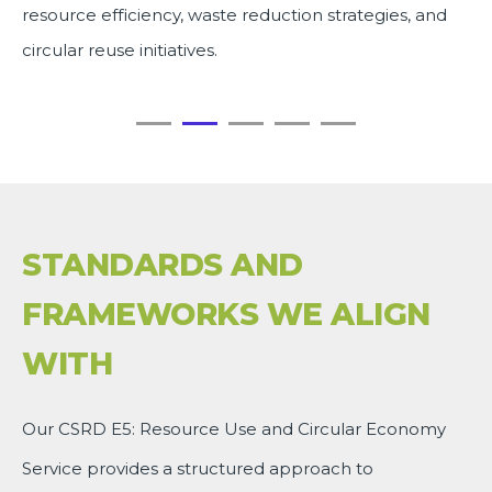
resource efficiency, waste reduction strategies, and
circular reuse initiatives.
STANDARDS AND
FRAMEWORKS WE ALIGN
WITH
Our CSRD E5: Resource Use and Circular Economy
Service provides a structured approach to