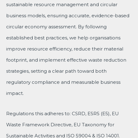
sustainable resource management and circular
business models, ensuring accurate, evidence-based
circular economy assessment. By following
established best practices, we help organisations
improve resource efficiency, reduce their material
footprint, and implement effective waste reduction
strategies, setting a clear path toward both
regulatory compliance and measurable business
impact.
Regulations this adheres to: CSRD, ESRS (E5), EU
Waste Framework Directive, EU Taxonomy for
Sustainable Activities and ISO 59004 & ISO 14001.