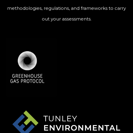
methodologies, regulations, and frameworks to carry
out your assessments.