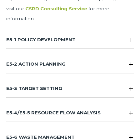
visit our
CSRD Consulting Service
for more
information.
E5-1 POLICY DEVELOPMENT
E5-2 ACTION PLANNING
E5-3 TARGET SETTING
E5-4/E5-5 RESOURCE FLOW ANALYSIS
E5-6 WASTE MANAGEMENT