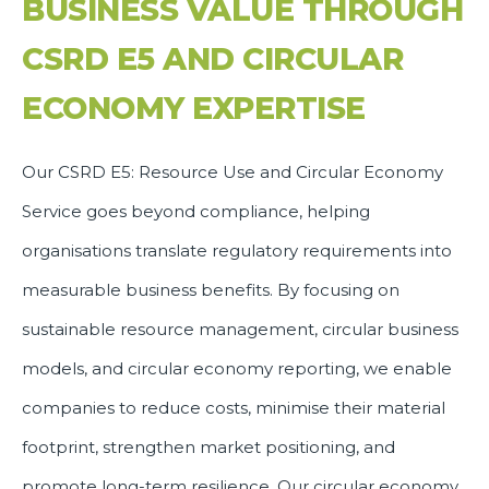
BUSINESS VALUE THROUGH
CSRD E5 AND CIRCULAR
ECONOMY EXPERTISE
Our CSRD E5: Resource Use and Circular Economy
Service goes beyond compliance, helping
organisations translate regulatory requirements into
measurable business benefits. By focusing on
sustainable resource management, circular business
models, and circular economy reporting, we enable
companies to reduce costs, minimise their material
footprint, strengthen market positioning, and
promote long-term resilience. Our circular economy