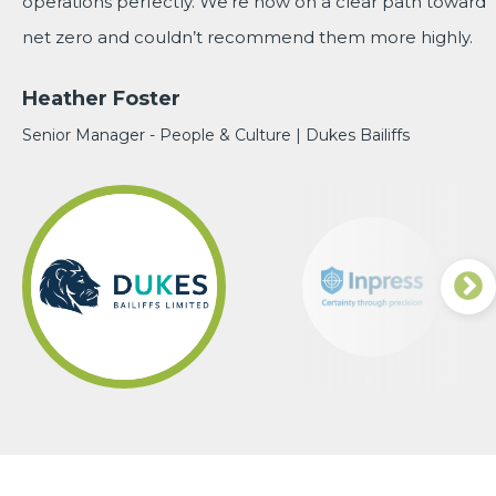
operations perfectly. We're now on a clear path toward
Mary Bellamy
Quality Manager | Inpress
Operations Director | Wunder-Bar Dispensing
net zero and couldn’t recommend them more highly.
Lead Research Nurse | University Hospitals Birmingham
Heather Foster
NHS Foundation Trust
Senior Manager - People & Culture | Dukes Bailiffs