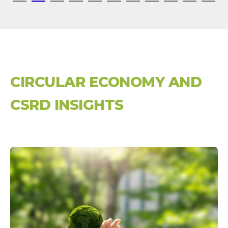
CIRCULAR ECONOMY AND
CSRD INSIGHTS