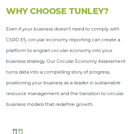
WHY CHOOSE TUNLEY?
Even if your business doesn’t need to comply with
CSRD E5, circular economy reporting can create a
platform to engrain circular economy into your
business strategy. Our Circular Economy Assessment
turns data into a compelling story of progress,
positioning your business as a leader in sustainable
resource management and the transition to circular
business models that redefine growth.