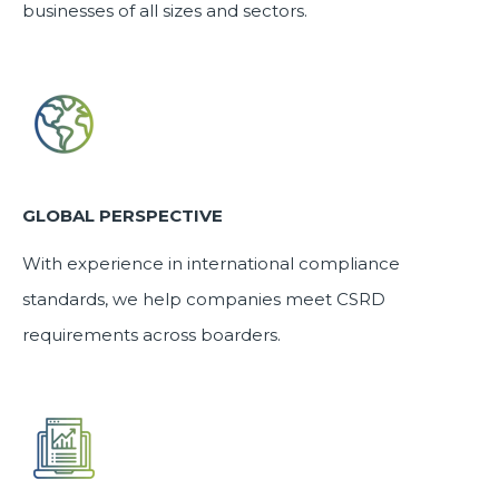
businesses of all sizes and sectors.
GLOBAL PERSPECTIVE
With experience in international compliance
standards, we help companies meet CSRD
requirements across boarders.