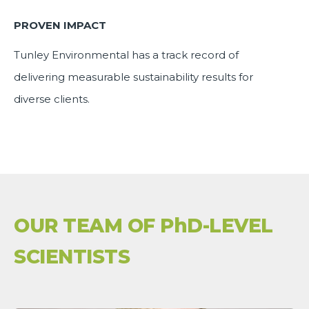
PROVEN IMPACT
Tunley Environmental has a track record of
delivering measurable sustainability results for
diverse clients.
OUR TEAM OF PhD-LEVEL
SCIENTISTS