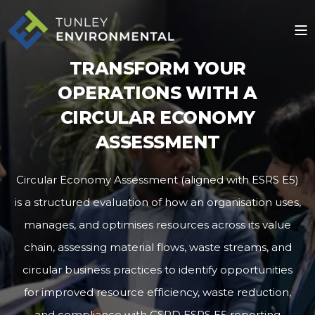
TRANSFORM YOUR
OPERATIONS WITH A
CIRCULAR ECONOMY
ASSESSMENT
Circular Economy Assessment (aligned with ESRS E5)
is a structured evaluation of how an organisation uses,
manages, and optimises resources across its value
chain, assessing material flows, waste streams, and
circular business practices to identify opportunities
for improved resource efficiency, waste reduction,
and compliance with CSRD ESRS E5 reporting