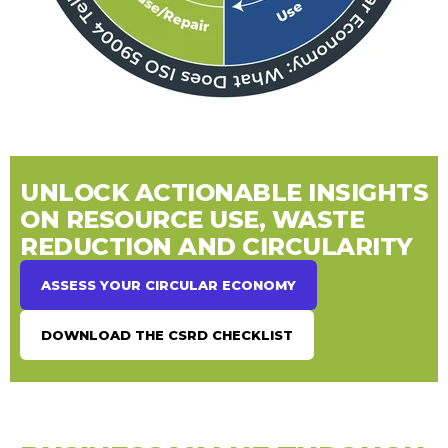
UNLOCK ACTIONABLE INSIGHTS
ON RESOURCE USE, WASTE
REDUCTION AND CIRCULARITY
ASSESS YOUR CIRCULAR ECONOMY
DOWNLOAD THE CSRD CHECKLIST