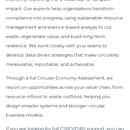
impact. Our experts help organisations transform
compliance into progress, using sustainable resource
management and science-based analysis to cut
waste, regenerate value, and build long-term
resilience. We work closely with your teams to
develop data-driven strategies that make circularity
measurable, reportable, and achievable.
Through a full Circular Economy Assessment, we
report on opportunities across your value chain, from
resource inflows to waste outflows, helping you
design smarter systems and stronger circular
business models.
If you are looking for full CSRD/ESRS support, you can