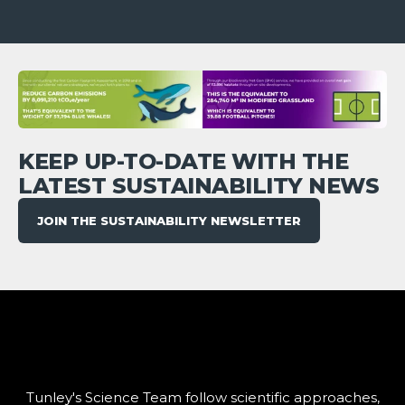
KEEP UP-TO-DATE WITH THE
LATEST SUSTAINABILITY NEWS
JOIN THE SUSTAINABILITY NEWSLETTER
Tunley's Science Team follow scientific approaches,