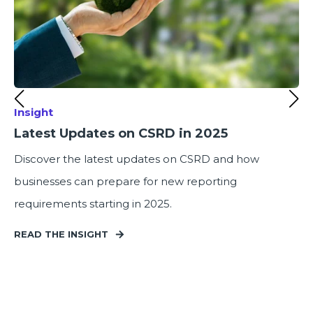
Insight
Latest Updates on CSRD in 2025
Discover the latest updates on CSRD and how
businesses can prepare for new reporting
requirements starting in 2025.
READ THE INSIGHT