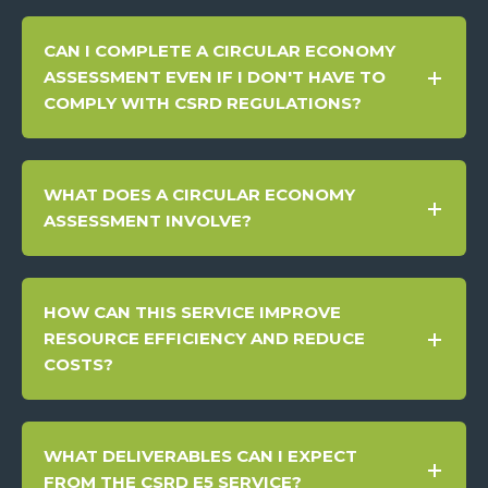
CAN I COMPLETE A CIRCULAR ECONOMY
ASSESSMENT EVEN IF I DON'T HAVE TO
COMPLY WITH CSRD REGULATIONS?
WHAT DOES A CIRCULAR ECONOMY
ASSESSMENT INVOLVE?
HOW CAN THIS SERVICE IMPROVE
RESOURCE EFFICIENCY AND REDUCE
COSTS?
WHAT DELIVERABLES CAN I EXPECT
FROM THE CSRD E5 SERVICE?