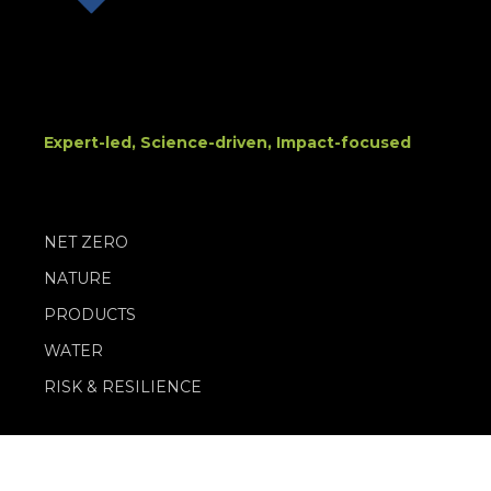
Expert-led, Science-driven, Impact-focused
NET ZERO
NATURE
PRODUCTS
WATER
RISK & RESILIENCE
PRIVACY POLICY