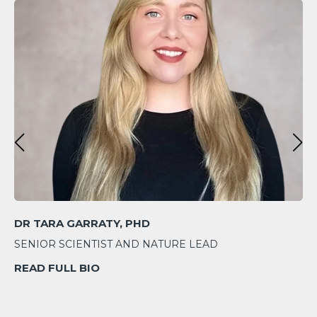
DR TARA GARRATY, PHD
SENIOR SCIENTIST AND NATURE LEAD
READ FULL BIO