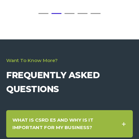
Want To Know More?
FREQUENTLY ASKED
QUESTIONS
WHAT IS CSRD E5 AND WHY IS IT
IMPORTANT FOR MY BUSINESS?