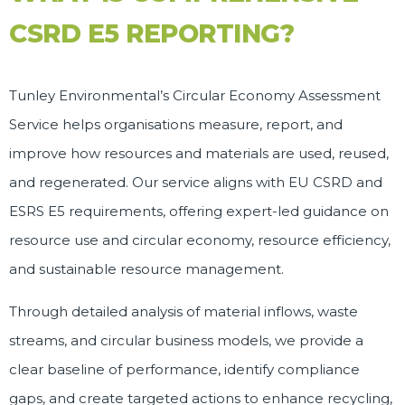
CSRD E5 REPORTING?
Tunley Environmental’s
Circular Economy Assessment
Service helps organisations measure, report, and
improve how resources and materials are used, reused,
and regenerated. Our service aligns with EU CSRD and
ESRS E5 requirements, offering expert-led guidance on
resource use and circular economy, resource efficiency,
and sustainable resource management.
Through detailed analysis of material inflows, waste
streams, and circular business models, we provide a
clear baseline of performance, identify compliance
gaps, and create targeted actions to enhance recycling,