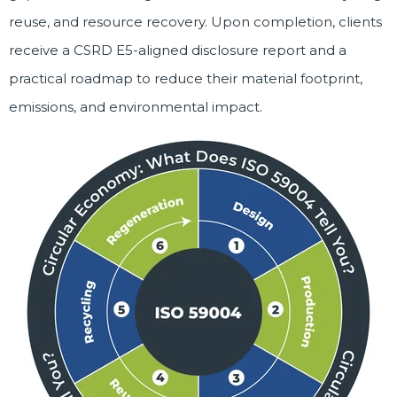
reuse, and resource recovery. Upon completion, clients
receive a CSRD E5-aligned disclosure report and a
practical roadmap to reduce their material footprint,
emissions, and environmental impact.