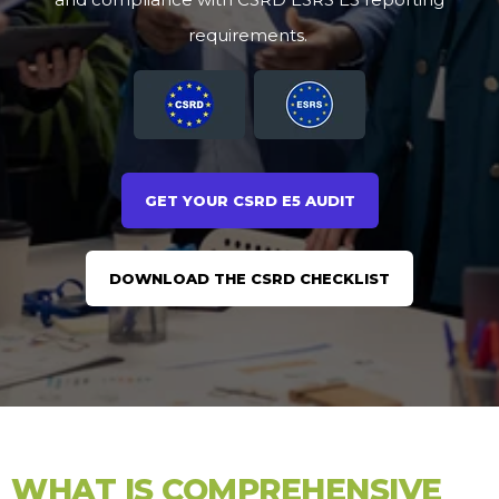
requirements.
GET YOUR CSRD E5 AUDIT
DOWNLOAD THE CSRD CHECKLIST
WHAT IS COMPREHENSIVE