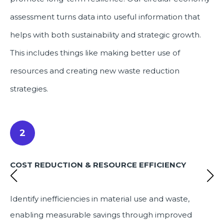
assessment turns data into useful information that
helps with both sustainability and strategic growth.
This includes things like making better use of
resources and creating new waste reduction
strategies.
2
COST REDUCTION & RESOURCE EFFICIENCY
Identify inefficiencies in material use and waste,
enabling measurable savings through improved