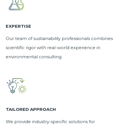
EXPERTISE
Our team of sustainability professionals combines
scientific rigor with real-world experience in
environmental consulting.
TAILORED APPROACH
We provide industry-specific solutions for