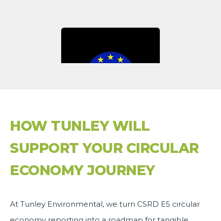
HOW TUNLEY WILL
SUPPORT YOUR CIRCULAR
ECONOMY JOURNEY
At Tunley Environmental, we turn CSRD E5 circular
economy reporting into a roadmap for tangible