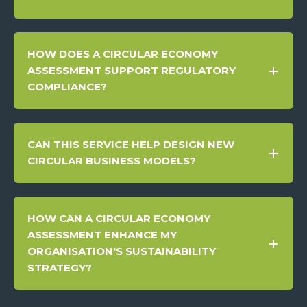
HOW DOES A CIRCULAR ECONOMY
ASSESSMENT SUPPORT REGULATORY
COMPLIANCE?
CAN THIS SERVICE HELP DESIGN NEW
CIRCULAR BUSINESS MODELS?
HOW CAN A CIRCULAR ECONOMY
ASSESSMENT ENHANCE MY
ORGANISATION'S SUSTAINABILITY
STRATEGY?