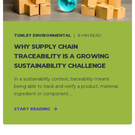
TUNLEY ENVIRONMENTAL
8 MIN READ
WHY SUPPLY CHAIN
TRACEABILITY IS A GROWING
SUSTAINABILITY CHALLENGE
In a sustainability context, traceability means
being able to track and verify a product, material,
ingredient or component ...
START READING