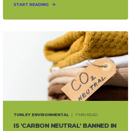
START READING
TUNLEY ENVIRONMENTAL
7 MIN READ
IS 'CARBON NEUTRAL' BANNED IN