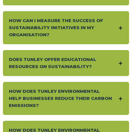
HOW CAN I MEASURE THE SUCCESS OF
SUSTAINABILITY INITIATIVES IN MY
ORGANISATION?
DOES TUNLEY OFFER EDUCATIONAL
RESOURCES ON SUSTAINABILITY?
HOW DOES TUNLEY ENVIRONMENTAL
HELP BUSINESSES REDUCE THEIR CARBON
EMISSIONS?
HOW DOES TUNLEY ENVIRONMENTAL