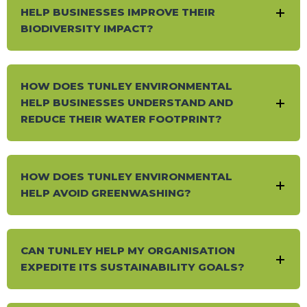
HELP BUSINESSES IMPROVE THEIR
BIODIVERSITY IMPACT?
HOW DOES TUNLEY ENVIRONMENTAL
HELP BUSINESSES UNDERSTAND AND
REDUCE THEIR WATER FOOTPRINT?
HOW DOES TUNLEY ENVIRONMENTAL
HELP AVOID GREENWASHING?
CAN TUNLEY HELP MY ORGANISATION
EXPEDITE ITS SUSTAINABILITY GOALS?