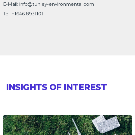
E-Mail:
info@tunley-environmental.com
Tel:
+1646 8931101
INSIGHTS OF INTEREST