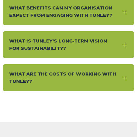
WHAT BENEFITS CAN MY ORGANISATION
EXPECT FROM ENGAGING WITH TUNLEY?
WHAT IS TUNLEY'S LONG-TERM VISION
FOR SUSTAINABILITY?
WHAT ARE THE COSTS OF WORKING WITH
TUNLEY?