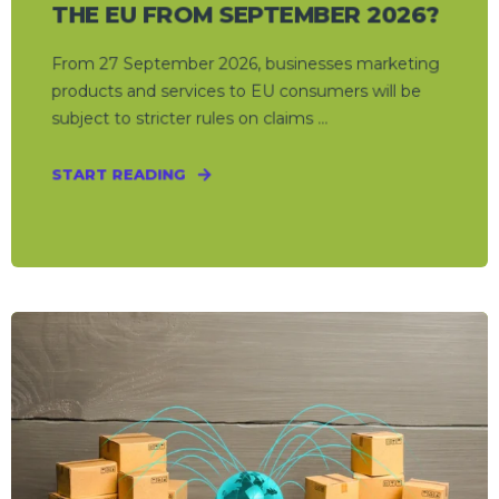
THE EU FROM SEPTEMBER 2026?
From 27 September 2026, businesses marketing
products and services to EU consumers will be
subject to stricter rules on claims ...
START READING