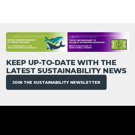
KEEP UP-TO-DATE WITH THE
LATEST SUSTAINABILITY NEWS
JOIN THE SUSTAINABILITY NEWSLETTER