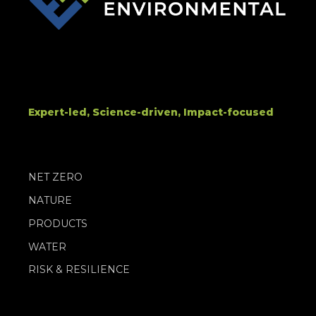
Expert-led, Science-driven, Impact-focused
NET ZERO
NATURE
PRODUCTS
WATER
RISK & RESILIENCE