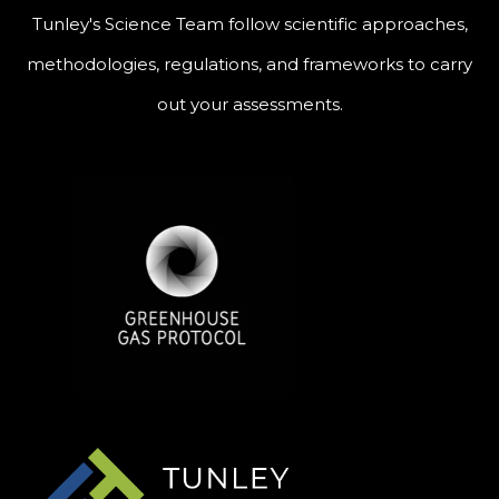
Tunley's Science Team follow scientific approaches,
methodologies, regulations, and frameworks to carry
out your assessments.