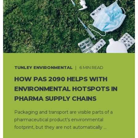
TUNLEY ENVIRONMENTAL
6 MIN READ
HOW PAS 2090 HELPS WITH
ENVIRONMENTAL HOTSPOTS IN
PHARMA SUPPLY CHAINS
Packaging and transport are visible parts of a
pharmaceutical product’s environmental
footprint, but they are not automatically ...