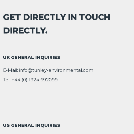
GET DIRECTLY IN TOUCH
DIRECTLY.
UK GENERAL INQUIRIES
E-Mail:
info@tunley-environmental.com
Tel:
+44 (0) 1924 692099
US GENERAL INQUIRIES