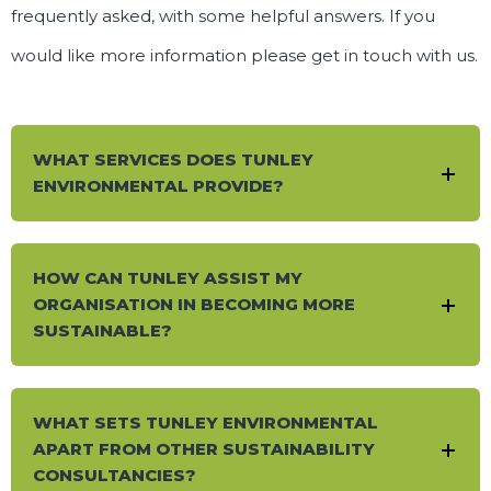
frequently asked, with some helpful answers. If you
would like more information please
get in touch
with us.
WHAT SERVICES DOES TUNLEY
ENVIRONMENTAL PROVIDE?
HOW CAN TUNLEY ASSIST MY
ORGANISATION IN BECOMING MORE
SUSTAINABLE?
WHAT SETS TUNLEY ENVIRONMENTAL
APART FROM OTHER SUSTAINABILITY
CONSULTANCIES?