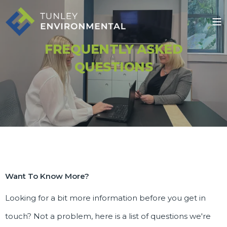
FREQUENTLY ASKED
QUESTIONS
Want To Know More?
Looking for a bit more information before you get in
touch? Not a problem, here is a list of questions we're