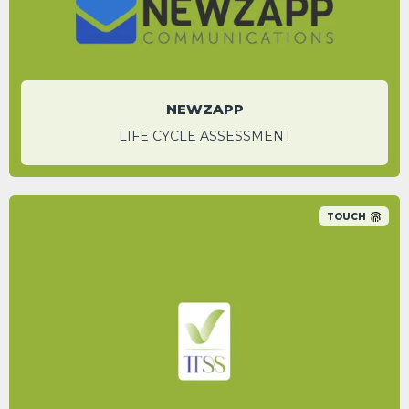
National Account Manger
NEWZAPP
LIFE CYCLE ASSESSMENT
TOUCH
An 86.1% carbon saving was identified by
switching to Appenate’s digital platform over
traditional paper-based processes.