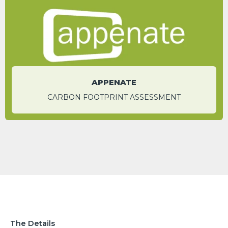
Meg Enerson
Sales Manager - Global
APPENATE
CARBON FOOTPRINT ASSESSMENT
The Details