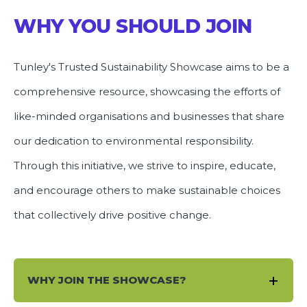
WHY YOU SHOULD JOIN
Tunley's Trusted Sustainability Showcase aims to be a
comprehensive resource, showcasing the efforts of
like-minded organisations and businesses that share
our dedication to environmental responsibility.
Through this initiative, we strive to inspire, educate,
and encourage others to make sustainable choices
that collectively drive positive change.
WHY JOIN THE SHOWCASE?