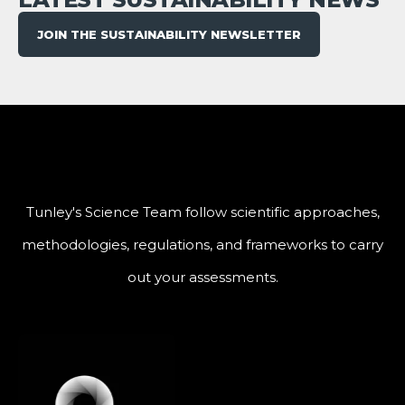
JOIN THE SUSTAINABILITY NEWSLETTER
Tunley's Science Team follow scientific approaches,
methodologies, regulations, and frameworks to carry
out your assessments.