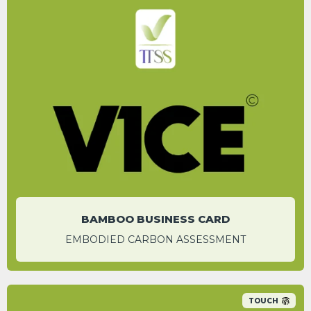
After 15 scans of the business card, carbon
benefits are expected.
AKSHAY KUMAR
Assistant Operations Manager
BAMBOO BUSINESS CARD
EMBODIED CARBON ASSESSMENT
TOUCH