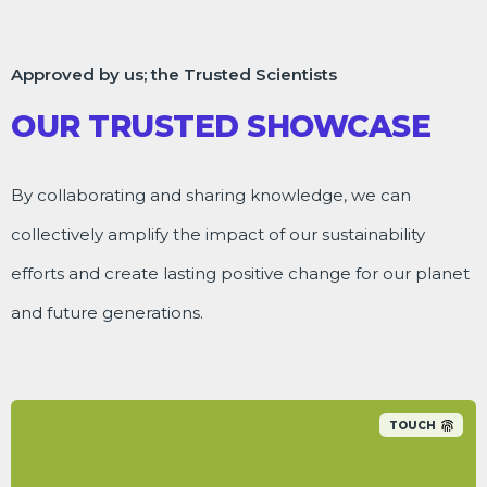
Approved by us; the Trusted Scientists
OUR TRUSTED SHOWCASE
By collaborating and sharing knowledge, we can
collectively amplify the impact of our sustainability
efforts and create lasting positive change for our planet
and future generations.
TOUCH