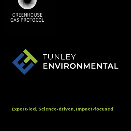
Expert-led, Science-driven, Impact-focused