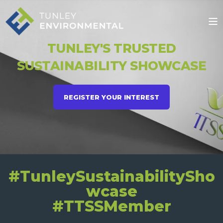
TUNLEY'S TRUSTED
SUSTAINABILITY SHOWCASE
REGISTER YOUR INTEREST
#TunleySustainabilitySho
wcase
#TTSSMember