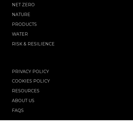
NET ZERO
NATURE
PRODUCTS
WATER
RISK & RESILIENCE
PRIVACY POLICY
COOKIES POLICY
RESOURCES
ABOUT US
FAQS