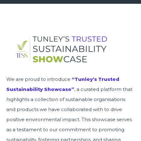
We are proud to introduce
“Tunley’s Trusted
Sustainability Showcase”
, a curated platform that
highlights a collection of sustainable organisations
and products we have collaborated with to drive
positive environmental impact. This showcase serves
as a testament to our commitment to promoting
sustainability, fostering partnerships, and sharing