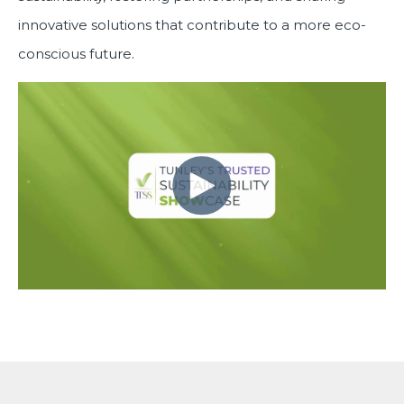
innovative solutions that contribute to a more eco-
conscious future.