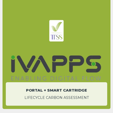
Save up to 1.83 tCO
e per system over a
2
century compared to using a datalogger
alone
WESLEY HOWARD
Sales and Operations Manager
PORTAL + SMART CARTRIDGE
LIFECYCLE CARBON ASSESSMENT