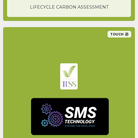
LIFECYCLE CARBON ASSESSMENT
TOUCH
By switching to the service that SMS
Technology offer, a carbon saving of 52% is
achievable.
PETER WILLIAMS
CEO