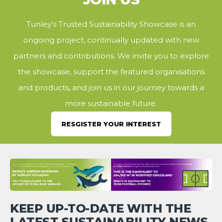
Tunley’s Trusted Sustainability Showcase is an
ongoing project, continually updated with new
partners and contributions. We invite you to explore
the showcase, support the featured organisations
and products, and join us in our journey towards a
more sustainable future.
RESGISTER YOUR INTEREST
KEEP UP-TO-DATE WITH THE
LATEST SUSTAINABILITY NEWS