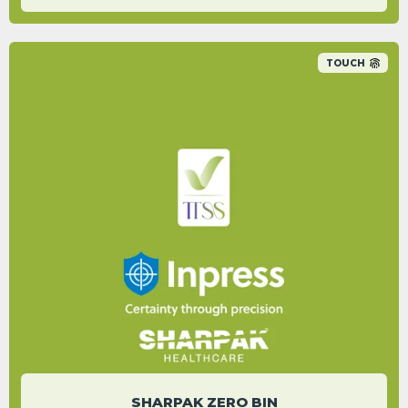
TOUCH
An 89% carbon saving was identified
between their non-recycled plastic bin range
and the new Sharpak Zero reusable range.
KIERON KING
Sustainability and Standards Manager
SHARPAK ZERO BIN