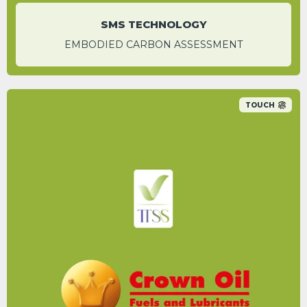
SMS TECHNOLOGY
EMBODIED CARBON ASSESSMENT
TOUCH
Switching to HVO is a more environmentally
friendly option to reduce your carbon
footprint.
HANNAH BIGWOOD
Content Marketing & Sustainability Manager