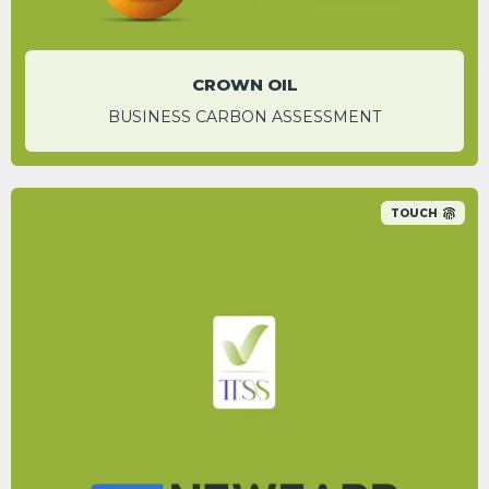
CROWN OIL
BUSINESS CARBON ASSESSMENT
TOUCH
A 92.7% carbon saving was identified for
individual email campaigns by switching to
their digital platform.
Iqra Rahman