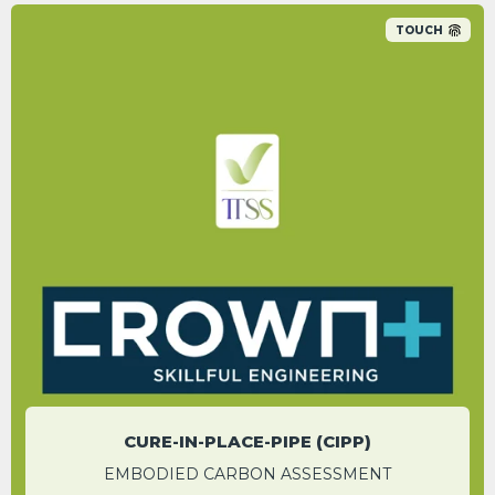
TOUCH
CIPP had a carbon reduction of 59.1% in
comparison to the conventional method.
SEBASTIAN MANN
Contracts Manager
CURE-IN-PLACE-PIPE (CIPP)
EMBODIED CARBON ASSESSMENT