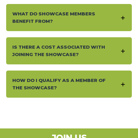
WHAT DO SHOWCASE MEMBERS
BENEFIT FROM?
IS THERE A COST ASSOCIATED WITH
JOINING THE SHOWCASE?
HOW DO I QUALIFY AS A MEMBER OF
THE SHOWCASE?
JOIN US