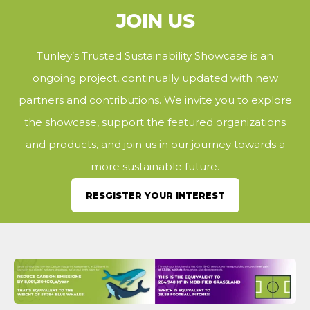
JOIN US
Tunley’s Trusted Sustainability Showcase is an
ongoing project, continually updated with new
partners and contributions. We invite you to explore
the showcase, support the featured organizations
and products, and join us in our journey towards a
more sustainable future.
RESGISTER YOUR INTEREST