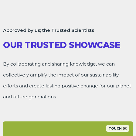
Approved by us; the Trusted Scientists
OUR TRUSTED SHOWCASE
By collaborating and sharing knowledge, we can
collectively amplify the impact of our sustainability
efforts and create lasting positive change for our planet
and future generations.
TOUCH