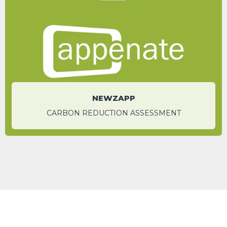
traditional paper-based processes.
Meg Enerson
Sales Manager - Global
NEWZAPP
CARBON REDUCTION ASSESSMENT