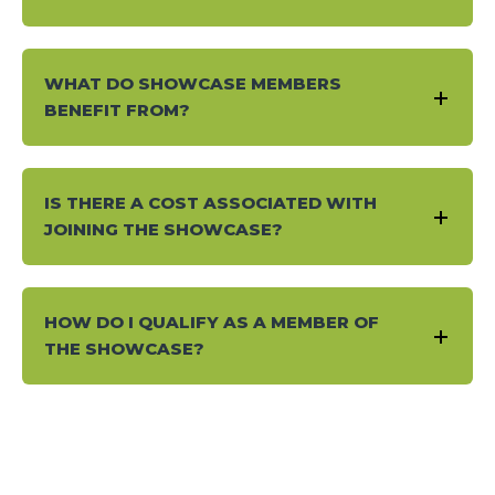
WHAT DO SHOWCASE MEMBERS
BENEFIT FROM?
IS THERE A COST ASSOCIATED WITH
JOINING THE SHOWCASE?
HOW DO I QUALIFY AS A MEMBER OF
THE SHOWCASE?