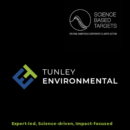
Expert-led, Science-driven, Impact-focused