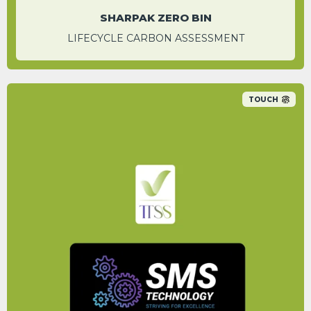
SHARPAK ZERO BIN
LIFECYCLE CARBON ASSESSMENT
TOUCH
By switching to the service that SMS
Technology offer, a carbon saving of 52% is
achievable.
PETER WILLIAMS
CEO