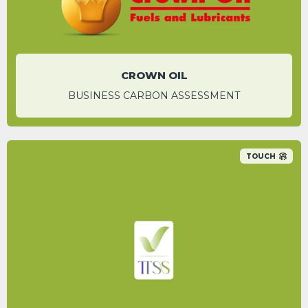
CROWN OIL
BUSINESS CARBON ASSESSMENT
TOUCH
A 92.7% carbon saving was identified for
individual email campaigns by switching to
their digital platform.