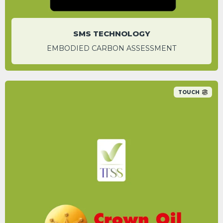
SMS TECHNOLOGY
EMBODIED CARBON ASSESSMENT
TOUCH
Switching to HVO is a more environmentally
friendly option to reduce your carbon
footprint.
HANNAH BIGWOOD
Content Marketing & Sustainability Manager