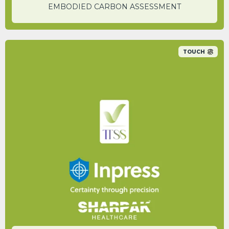
EMBODIED CARBON ASSESSMENT
TOUCH
An 89% carbon saving was identified
between their non-recycled plastic bin range
and the new Sharpak Zero reusable range.
KIERON KING
Sustainability and Standards Manager