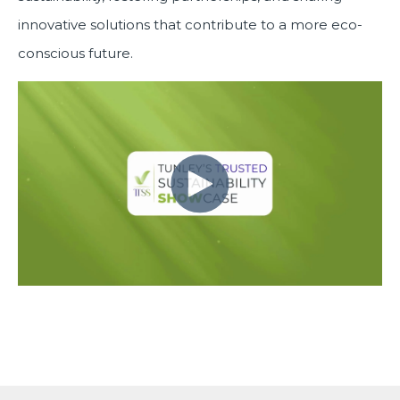
innovative solutions that contribute to a more eco-
conscious future.