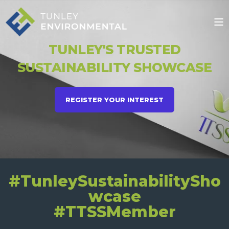
TUNLEY'S TRUSTED
SUSTAINABILITY SHOWCASE
REGISTER YOUR INTEREST
#TunleySustainabilitySho
wcase
#TTSSMember