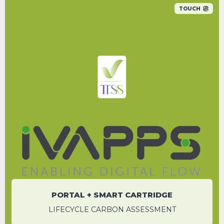
TOUCH
Save up to 1.83 tCO
e per system over a
2
century compared to using a datalogger
alone
WESLEY HOWARD
Sales and Operations Manager
PORTAL + SMART CARTRIDGE
LIFECYCLE CARBON ASSESSMENT