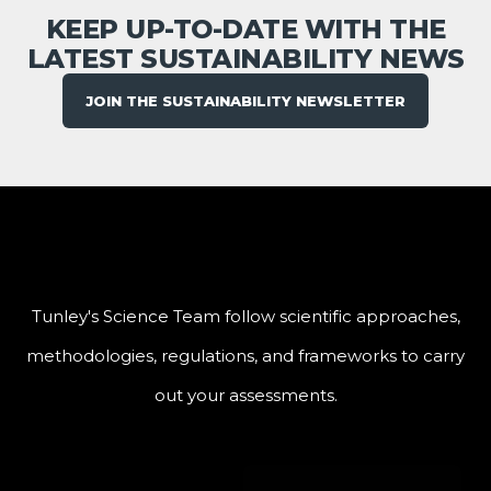
KEEP UP-TO-DATE WITH THE
LATEST SUSTAINABILITY NEWS
JOIN THE SUSTAINABILITY NEWSLETTER
Tunley's Science Team follow scientific approaches,
methodologies, regulations, and frameworks to carry
out your assessments.