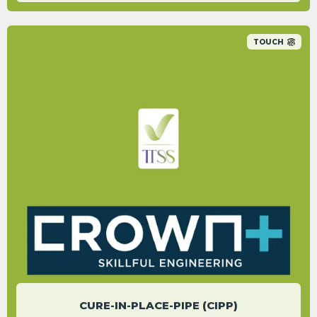
TOUCH
CIPP had a carbon reduction of 59.1% in
comparison to the conventional method.
SEBASTIAN MANN
Contracts Manager
CURE-IN-PLACE-PIPE (CIPP)