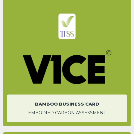
After 10 uses of the bamboo card, a carbon
saving of 83% is expected.
ROGER HADLEY
Head of Operations
BAMBOO BUSINESS CARD
EMBODIED CARBON ASSESSMENT