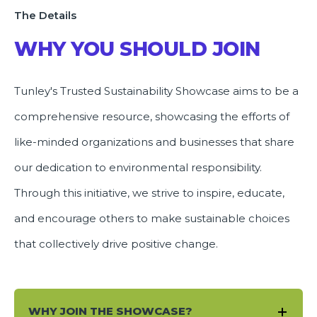
The Details
WHY YOU SHOULD JOIN
Tunley's Trusted Sustainability Showcase aims to be a
comprehensive resource, showcasing the efforts of
like-minded organizations and businesses that share
our dedication to environmental responsibility.
Through this initiative, we strive to inspire, educate,
and encourage others to make sustainable choices
that collectively drive positive change.
WHY JOIN THE SHOWCASE?