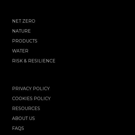
NET ZERO
NATURE
PRODUCTS
WATER
RISK & RESILIENCE
PRIVACY POLICY
COOKIES POLICY
RESOURCES
ABOUT US
FAQS