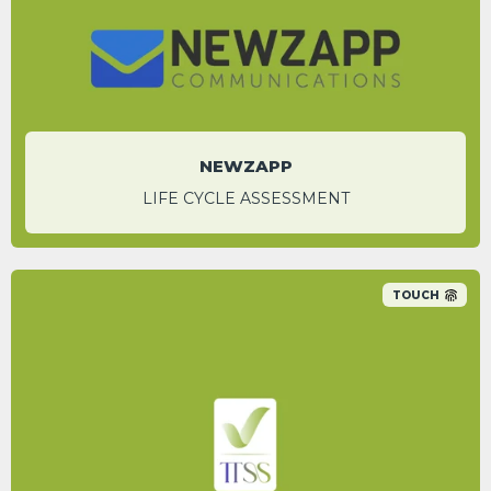
Iqra Rahman
National Account Manager
NEWZAPP
LIFE CYCLE ASSESSMENT
TOUCH
An 86.1% carbon saving was identified by
switching to Appenate’s digital platform over