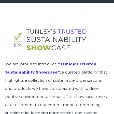
We are proud to introduce
“Tunley’s Trusted
Sustainability Showcase”
, a curated platform that
highlights a collection of sustainable organizations
and products we have collaborated with to drive
positive environmental impact. This showcase serves
as a testament to our commitment to promoting
sustainability, fostering partnerships, and sharing