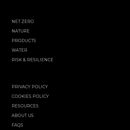
NET ZERO
NATURE
PRODUCTS
WATER
RISK & RESILIENCE
PRIVACY POLICY
COOKIES POLICY
RESOURCES
ABOUT US
FAQS