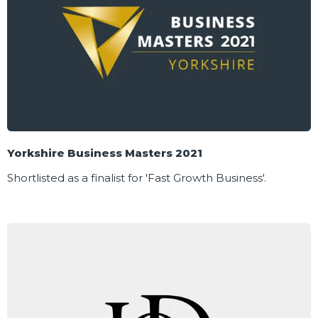
Yorkshire Business Masters 2021
Shortlisted as a finalist for 'Fast Growth Business'.