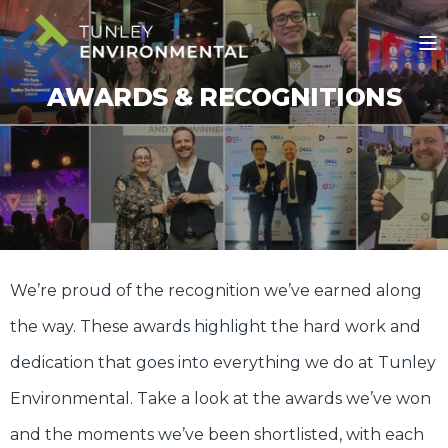
AWARDS & RECOGNITIONS
We’re proud of the recognition we’ve earned along
the way. These awards highlight the hard work and
dedication that goes into everything we do at Tunley
Environmental. Take a look at the awards we’ve won
and the moments we’ve been shortlisted, with each