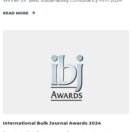
Winner for 'Best Sustainability Consultancy Firm 2024'.
READ MORE
International Bulk Journal Awards 2024