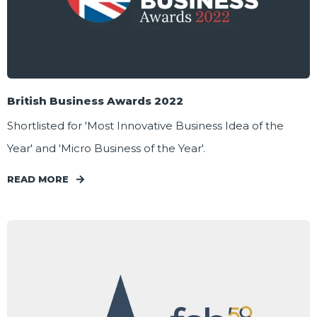
British Business Awards 2022
Shortlisted for 'Most Innovative Business Idea of the
Year' and 'Micro Business of the Year'.
READ MORE