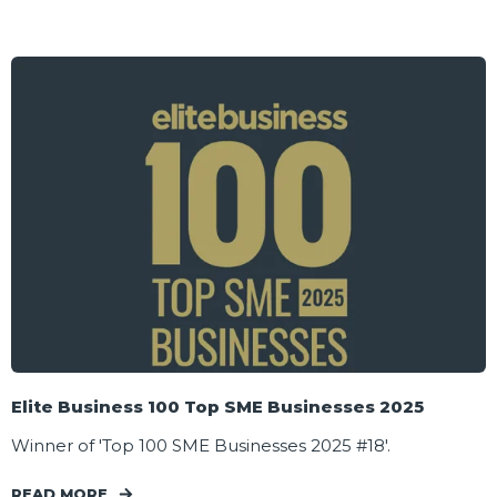
Elite Business 100 Top SME Businesses 2025
Winner of 'Top 100 SME Businesses 2025 #18'.
READ MORE