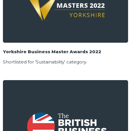
Yorkshire Business Master Awards 2022
Shortlisted for 'Sustainability' category.