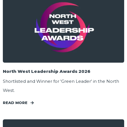
North West Leadership Awards 2026
Shortlisted and Winner for 'Green Leader' in the North
West.
READ MORE