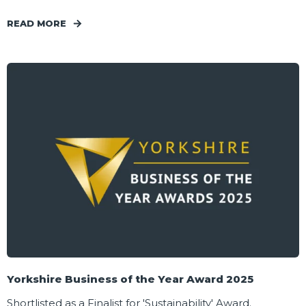
READ MORE
Yorkshire Business of the Year Award 2025
Shortlisted as a Finalist for 'Sustainability' Award.