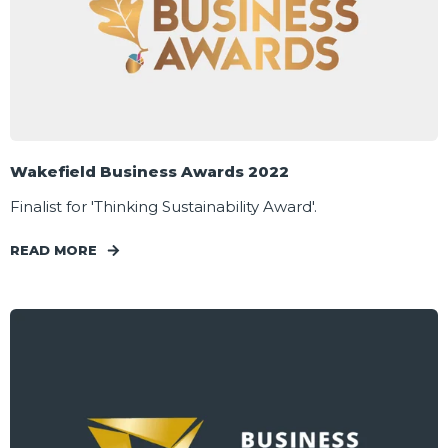
Wakefield Business Awards 2022
Finalist for 'Thinking Sustainability Award'.
READ MORE