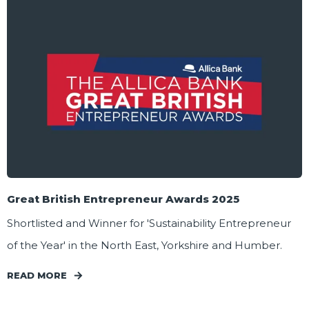
Great British Entrepreneur Awards 2025
Shortlisted and Winner for 'Sustainability Entrepreneur
of the Year' in the North East, Yorkshire and Humber.
READ MORE