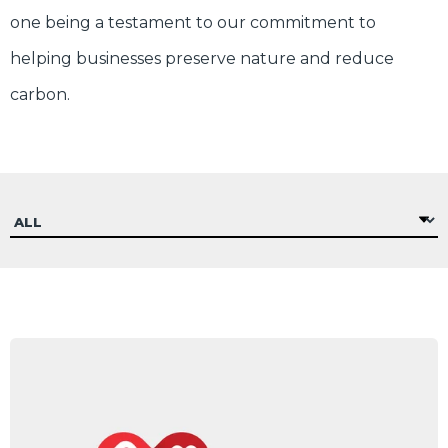
one being a testament to our commitment to
helping businesses preserve nature and reduce
carbon.