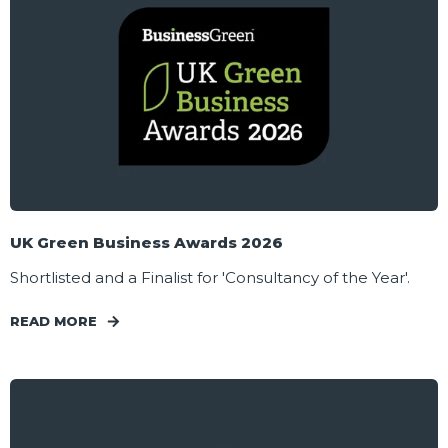
UK Green Business Awards 2026
Shortlisted and a Finalist for 'Consultancy of the Year'.
READ MORE