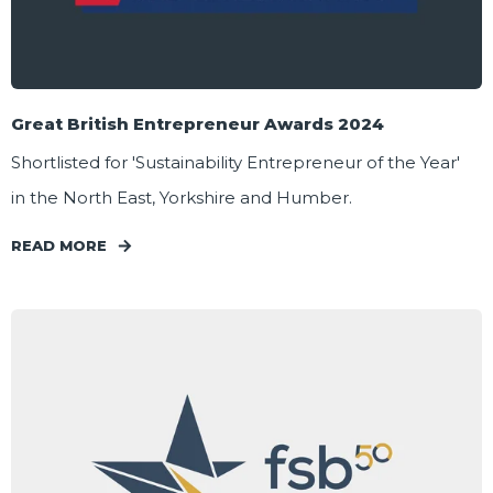
Great British Entrepreneur Awards 2024
Shortlisted for 'Sustainability Entrepreneur of the Year'
in the North East, Yorkshire and Humber.
READ MORE