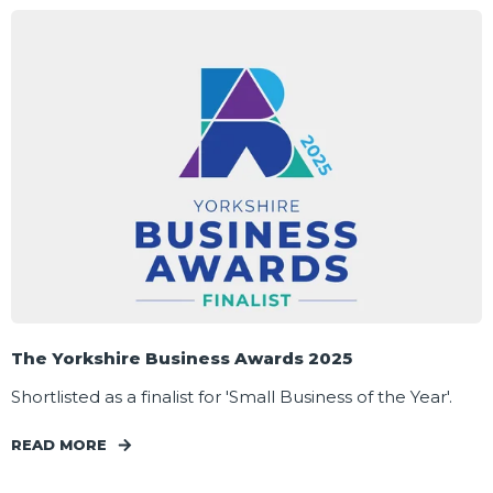
The Yorkshire Business Awards 2025
Shortlisted as a finalist for 'Small Business of the Year'.
READ MORE