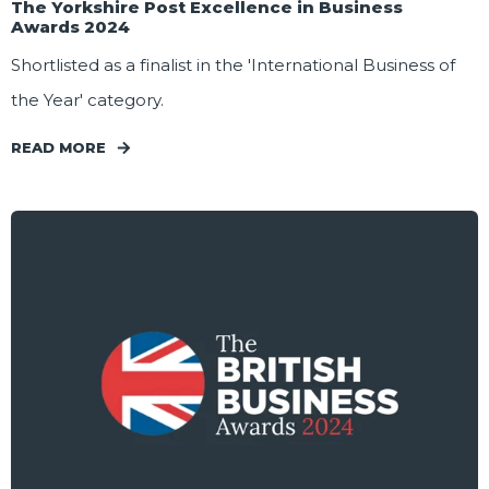
The Yorkshire Post Excellence in Business
Awards 2024
Shortlisted as a finalist in the 'International Business of
the Year' category.
READ MORE