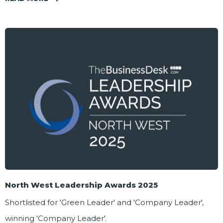
North West Leadership Awards 2025
Shortlisted for 'Green Leader' and 'Company Leader',
winning 'Company Leader'.