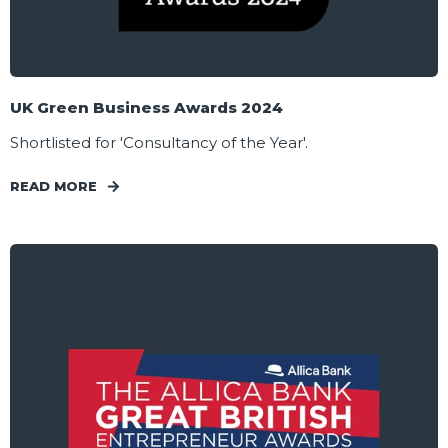
UK Green Business Awards 2024
Shortlisted for 'Consultancy of the Year'.
READ MORE