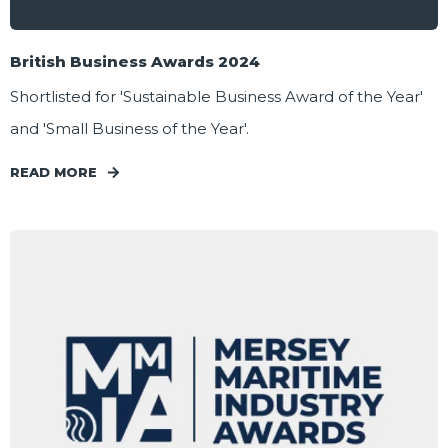
British Business Awards 2024
Shortlisted for 'Sustainable Business Award of the Year'
and 'Small Business of the Year'.
READ MORE