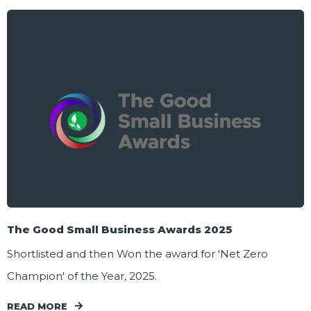
The Good Small Business Awards 2025
Shortlisted and then Won the award for 'Net Zero
Champion' of the Year, 2025.
READ MORE