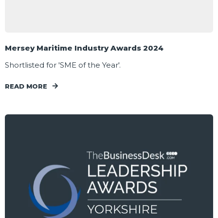
Mersey Maritime Industry Awards 2024
Shortlisted for 'SME of the Year'.
READ MORE