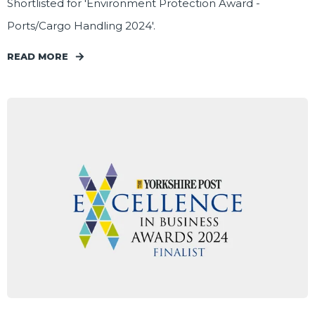
Shortlisted for 'Environment Protection Award -
Ports/Cargo Handling 2024'.
READ MORE