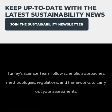
KEEP UP-TO-DATE WITH THE
LATEST SUSTAINABILITY NEWS
JOIN THE SUSTAINABILITY NEWSLETTER
Tunley's Science Team follow scientific approaches,
methodologies, regulations, and frameworks to carry
out your assessments.