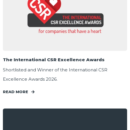
The International CSR Excellence Awards
Shortlisted and Winner of the International CSR
Excellence Awards 2026.
READ MORE