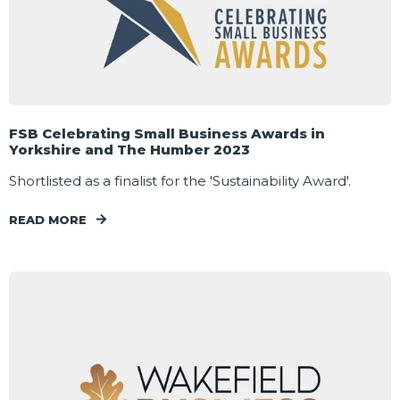
FSB Celebrating Small Business Awards in
Yorkshire and The Humber 2023
Shortlisted as a finalist for the 'Sustainability Award'.
READ MORE