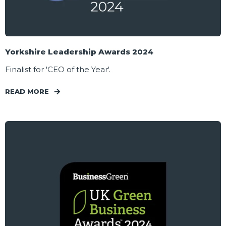
Yorkshire Leadership Awards 2024
Finalist for 'CEO of the Year'.
READ MORE