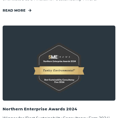
READ MORE
Northern Enterprise Awards 2024