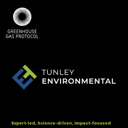
Expert-led, Science-driven, Impact-focused