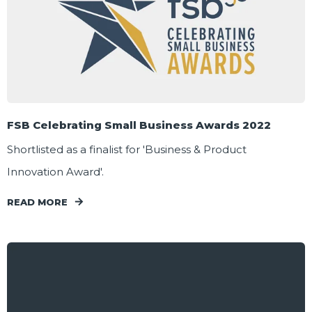
FSB Celebrating Small Business Awards 2022
Shortlisted as a finalist for 'Business & Product
Innovation Award'.
READ MORE