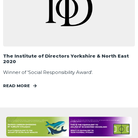
The Institute of Directors Yorkshire & North East
2020
Winner of 'Social Responsibility Award'.
READ MORE