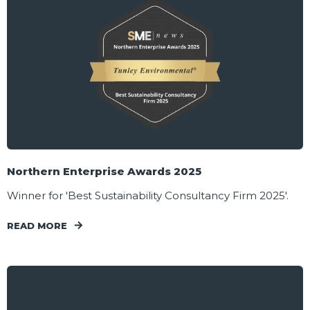
Northern Enterprise Awards 2025
Winner for 'Best Sustainability Consultancy Firm 2025'.
READ MORE