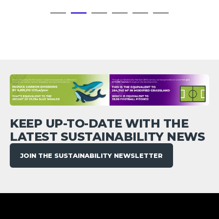
KEEP UP-TO-DATE WITH THE
LATEST SUSTAINABILITY NEWS
JOIN THE SUSTAINABILITY NEWSLETTER