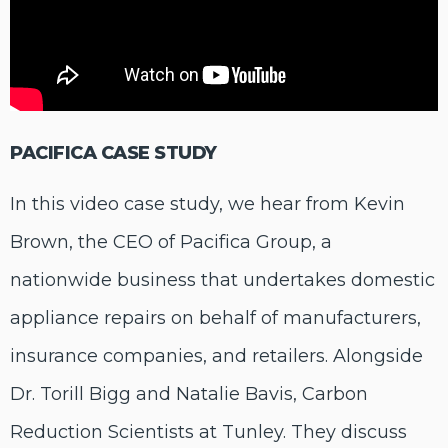
PACIFICA CASE STUDY
In this video case study, we hear from Kevin
Brown, the CEO of Pacifica Group, a
nationwide business that undertakes domestic
appliance repairs on behalf of manufacturers,
insurance companies, and retailers. Alongside
Dr. Torill Bigg and Natalie Bavis, Carbon
Reduction Scientists at Tunley. They discuss