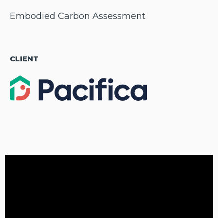
Embodied Carbon Assessment
CLIENT