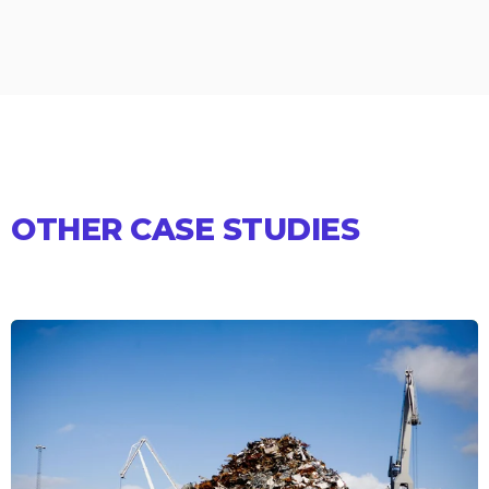
OTHER CASE STUDIES