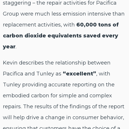
staggering – the repair activities for Pacifica
Group were much less emission intensive than
replacement activities, with
60,000 tons of
carbon dioxide equivalents saved every
year
.
Kevin describes the relationship between
Pacifica and Tunley as
“excellent”
, with
Tunley providing accurate reporting on the
embodied carbon for simple and complex
repairs. The results of the findings of the report
will help drive a change in consumer behavior,
ensuring that customers have the choice of a