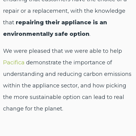
repair or a replacement, with the knowledge
that
repairing their appliance is an
environmentally safe option
.
We were pleased that we were able to help
Pacifica
demonstrate the importance of
understanding and reducing carbon emissions
within the appliance sector, and how picking
the more sustainable option can lead to real
change for the planet.