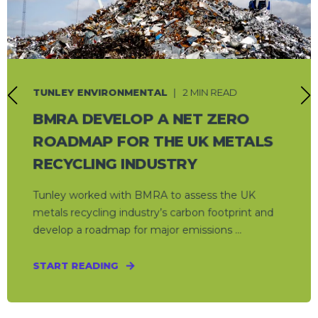
TUNLEY ENVIRONMENTAL
2 MIN READ
BMRA DEVELOP A NET ZERO
ROADMAP FOR THE UK METALS
RECYCLING INDUSTRY
Tunley worked with BMRA to assess the UK
metals recycling industry’s carbon footprint and
develop a roadmap for major emissions ...
START READING