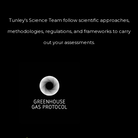
Tunley's Science Team follow scientific approaches,
methodologies, regulations, and frameworks to carry
out your assessments.