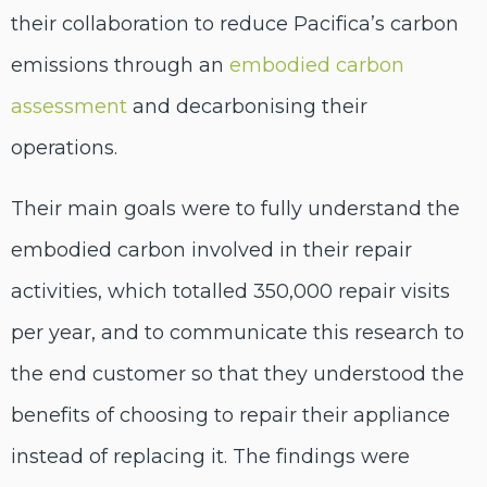
their collaboration to reduce Pacifica’s carbon
emissions through an
embodied carbon
assessment
and decarbonising their
operations.
Their main goals were to fully understand the
embodied carbon involved in their repair
activities, which totalled 350,000 repair visits
per year, and to communicate this research to
the end customer so that they understood the
benefits of choosing to repair their appliance
instead of replacing it. The findings were