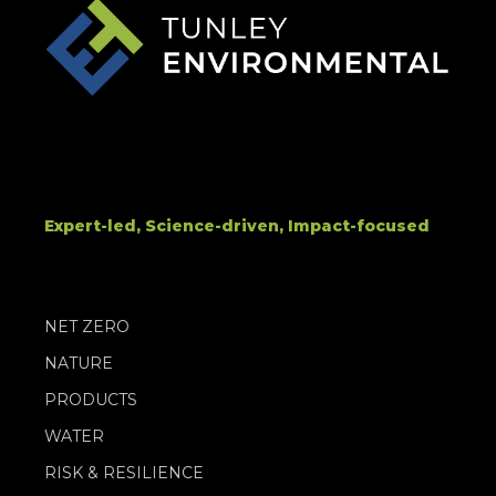
Expert-led, Science-driven, Impact-focused
NET ZERO
NATURE
PRODUCTS
WATER
RISK & RESILIENCE