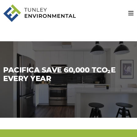
PACIFICA SAVE 60,000 TCO₂E
EVERY YEAR