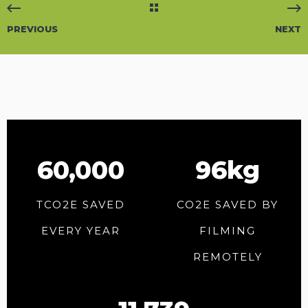
PREVIOUS
NEXT
60,000
96kg
TCO2E SAVED
CO2E SAVED BY
EVERY YEAR
FILMING
REMOTELY