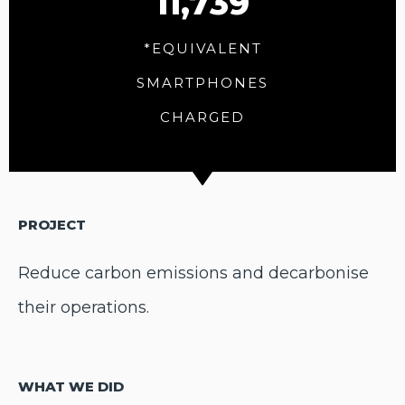
11,739
*EQUIVALENT
SMARTPHONES
CHARGED
PROJECT
Reduce carbon emissions and decarbonise
their operations.
WHAT WE DID