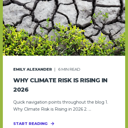
EMILY ALEXANDER
6
MIN READ
WHY CLIMATE RISK IS RISING IN
2026
Quick navigation points throughout the blog 1.
Why Climate Risk is Rising in 2026 2. ...
START READING