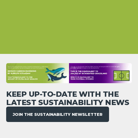
KEEP UP-TO-DATE WITH THE
LATEST SUSTAINABILITY NEWS
JOIN THE SUSTAINABILITY NEWSLETTER