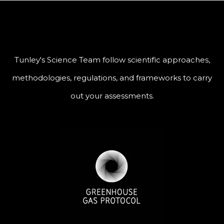
Tunley's Science Team follow scientific approaches,
methodologies, regulations, and frameworks to carry
out your assessments.