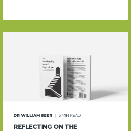
DR WILLIAM BEER
5
MIN READ
REFLECTING ON THE