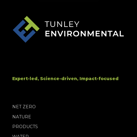
Expert-led, Science-driven, Impact-focused
NET ZERO
NATURE
PRODUCTS
WATER