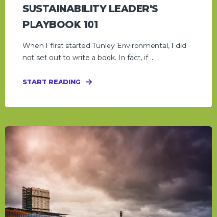
SUSTAINABILITY LEADER'S
PLAYBOOK 101
When I first started Tunley Environmental, I did
not set out to write a book. In fact, if ...
START READING