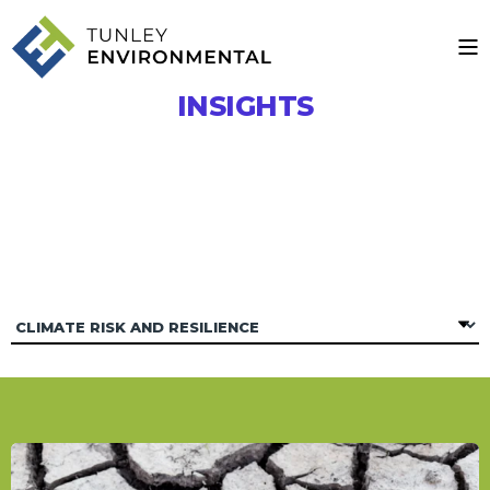
INSIGHTS