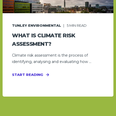
TUNLEY ENVIRONMENTAL
5
MIN READ
WHAT IS CLIMATE RISK
ASSESSMENT?
Climate risk assessment is the process of
identifying, analysing and evaluating how ...
START READING