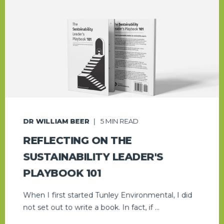
DR WILLIAM BEER
5
MIN READ
REFLECTING ON THE
SUSTAINABILITY LEADER'S
PLAYBOOK 101
When I first started Tunley Environmental, I did
not set out to write a book. In fact, if ...