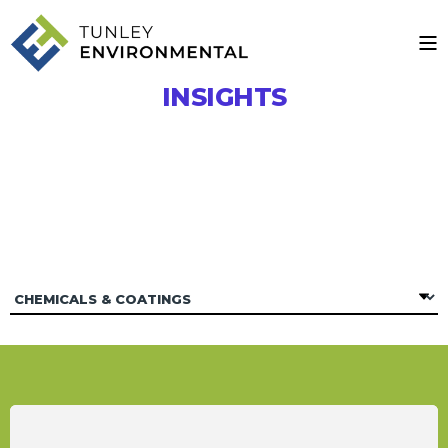
INSIGHTS