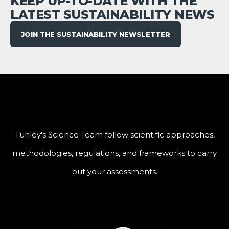
KEEP UP-TO-DATE WITH THE
LATEST SUSTAINABILITY NEWS
JOIN THE SUSTAINABILITY NEWSLETTER
Tunley's Science Team follow scientific approaches,
methodologies, regulations, and frameworks to carry
out your assessments.