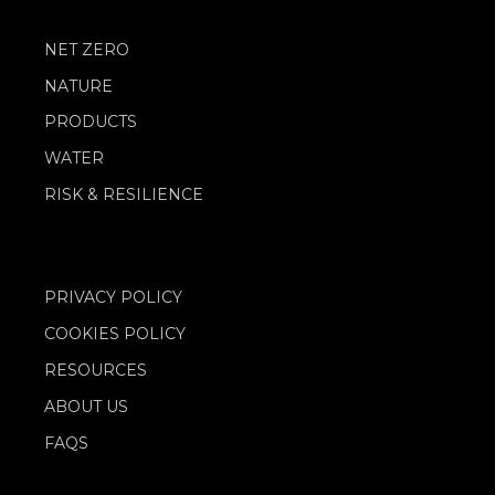
NET ZERO
NATURE
PRODUCTS
WATER
RISK & RESILIENCE
PRIVACY POLICY
COOKIES POLICY
RESOURCES
ABOUT US
FAQS