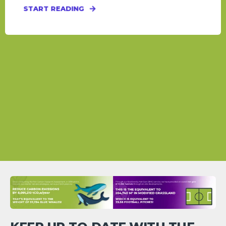
START READING