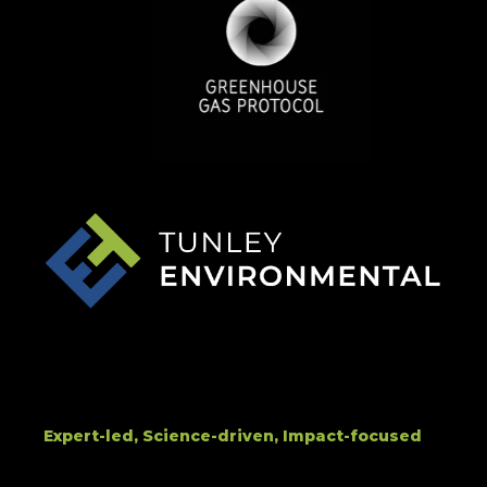
Expert-led, Science-driven, Impact-focused