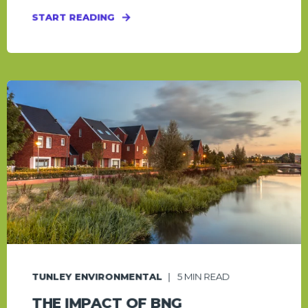
START READING
TUNLEY ENVIRONMENTAL
5
MIN READ
THE IMPACT OF BNG