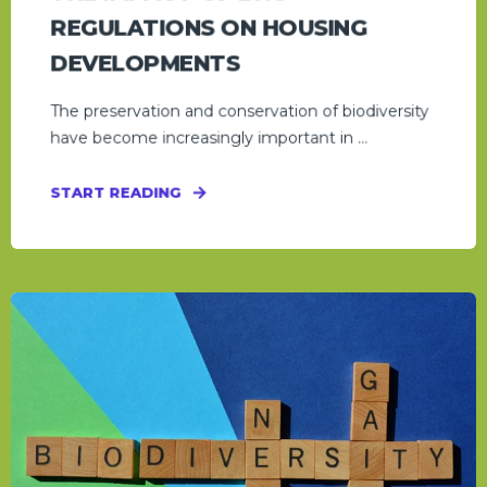
REGULATIONS ON HOUSING
DEVELOPMENTS
The preservation and conservation of biodiversity
have become increasingly important in ...
START READING