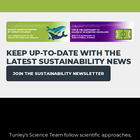
KEEP UP-TO-DATE WITH THE
LATEST SUSTAINABILITY NEWS
JOIN THE SUSTAINABILITY NEWSLETTER
Tunley's Science Team follow scientific approaches,