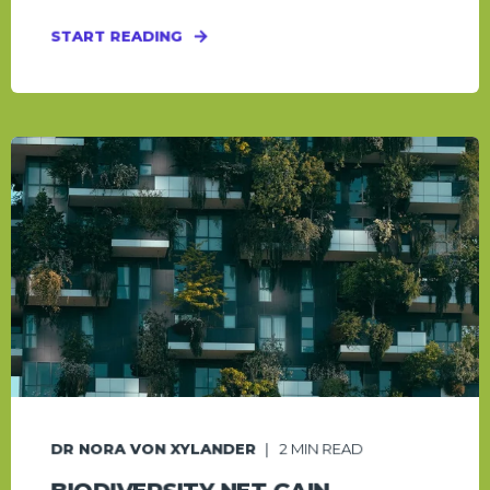
START READING
DR NORA VON XYLANDER
2
MIN READ