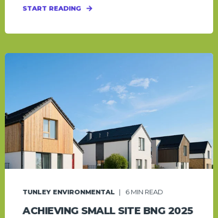
START READING
TUNLEY ENVIRONMENTAL
6
MIN READ
ACHIEVING SMALL SITE BNG 2025