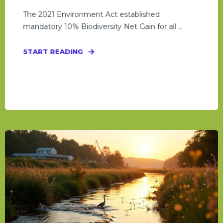
The 2021 Environment Act established
mandatory 10% Biodiversity Net Gain for all ...
START READING