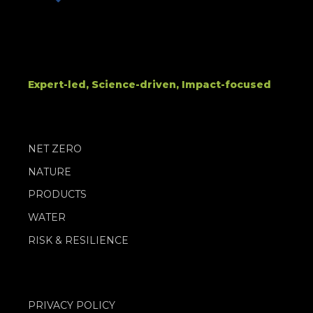
Expert-led, Science-driven, Impact-focused
NET ZERO
NATURE
PRODUCTS
WATER
RISK & RESILIENCE
PRIVACY POLICY