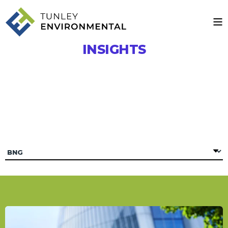
INSIGHTS