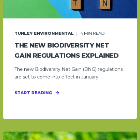
TUNLEY ENVIRONMENTAL
4
MIN READ
THE NEW BIODIVERSITY NET
GAIN REGULATIONS EXPLAINED
The new Biodiversity Net Gain (BNG) regulations
are set to come into effect in January ...
START READING