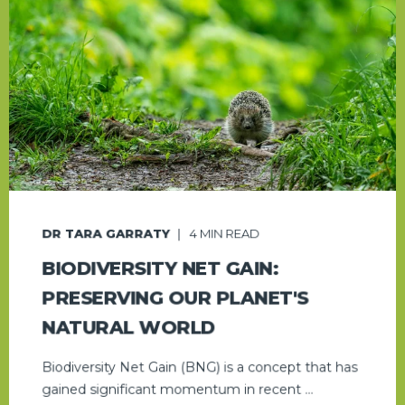
DR TARA GARRATY
4
MIN READ
BIODIVERSITY NET GAIN:
PRESERVING OUR PLANET'S
NATURAL WORLD
Biodiversity Net Gain (BNG) is a concept that has
gained significant momentum in recent ...