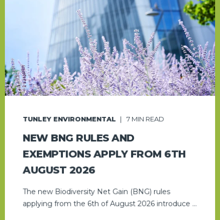
TUNLEY ENVIRONMENTAL
7
MIN READ
NEW BNG RULES AND
EXEMPTIONS APPLY FROM 6TH
AUGUST 2026
The new Biodiversity Net Gain (BNG) rules
applying from the 6th of August 2026 introduce ...