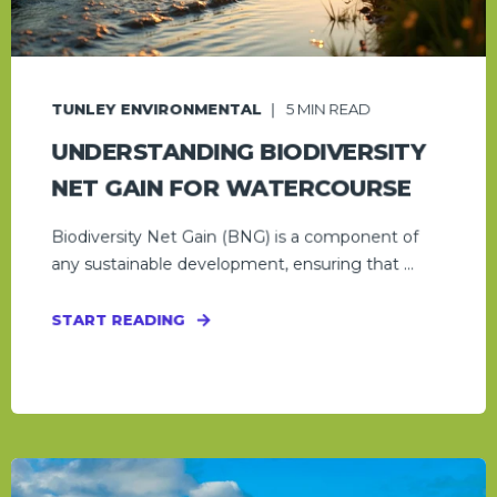
TUNLEY ENVIRONMENTAL
5
MIN READ
UNDERSTANDING BIODIVERSITY
NET GAIN FOR WATERCOURSE
Biodiversity Net Gain (BNG) is a component of
any sustainable development, ensuring that ...
START READING