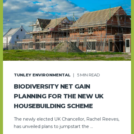
TUNLEY ENVIRONMENTAL
5
MIN READ
BIODIVERSITY NET GAIN
PLANNING FOR THE NEW UK
HOUSEBUILDING SCHEME
The newly elected UK Chancellor, Rachel Reeves,
has unveiled plans to jumpstart the ...