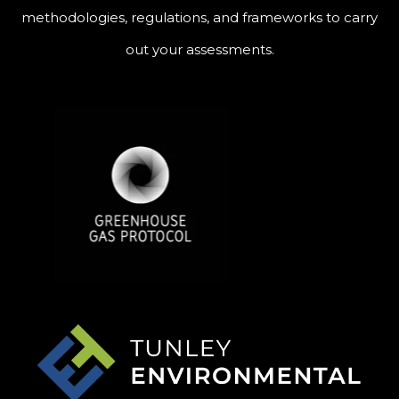
methodologies, regulations, and frameworks to carry
out your assessments.