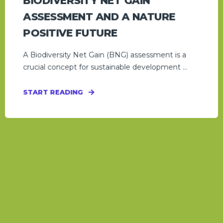
BIODIVERSITY NET GAIN
ASSESSMENT AND A NATURE
POSITIVE FUTURE
A Biodiversity Net Gain (BNG) assessment is a
crucial concept for sustainable development ...
START READING