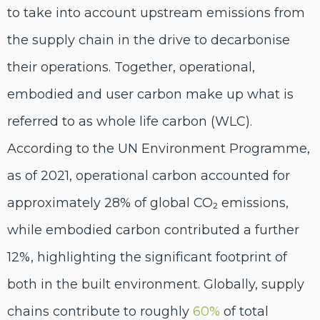
to
take into account
upstream
emissions
from
the supply chain in the drive to decarbonise
their operations.
Together, operational,
embodied and user carbon make up what is
referred to as whole life carbon (WLC).
According to the UN Environment Programme,
as of 2021, operational carbon accounted for
approximately 28% of global CO₂ emissions,
while embodied carbon contributed a further
12%, highlighting the significant footprint of
both in the built environment
.
Globally, supply
chains contrib
ute to roughly
60%
of total