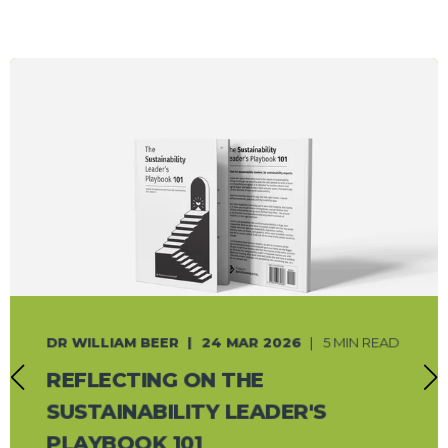
DR WILLIAM BEER
24 MAR 2026
5 MIN READ
REFLECTING ON THE
SUSTAINABILITY LEADER'S
PLAYBOOK 101