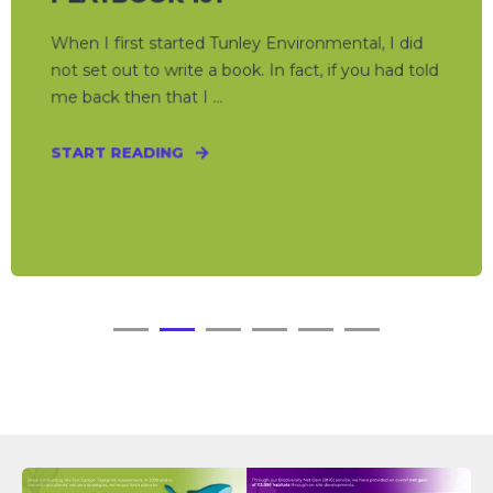
When I first started Tunley Environmental, I did
not set out to write a book. In fact, if you had told
me back then that I ...
START READING