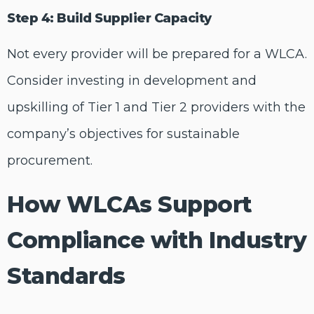
Step 4: Build Supplier Capacity
Not every provider will be prepared for a WLCA.
Consider investing in development and
upskilling of Tier 1 and Tier 2 providers with the
company’s objectives for sustainable
procurement.
How WLCAs Support
Compliance with Industry
Standards