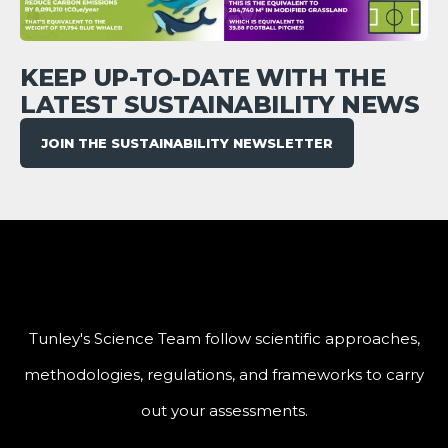
KEEP UP-TO-DATE WITH THE
LATEST SUSTAINABILITY NEWS
JOIN THE SUSTAINABILITY NEWSLETTER
Tunley's Science Team follow scientific approaches,
methodologies, regulations, and frameworks to carry
out your assessments.