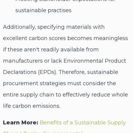
sustainable practises
Additionally, specifying materials with
excellent carbon scores becomes meaningless
if these aren't readily available from
manufacturers or lack Environmental Product
Declarations (EPDs). Therefore, sustainable
procurement strategies must consider the
entire supply chain to effectively reduce whole
life carbon emissions.
Learn More:
Benefits of a Sustainable Supply