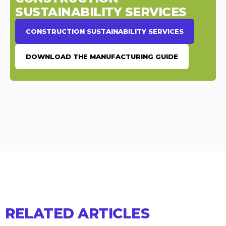
SUSTAINABILITY SERVICES
CONSTRUCTION SUSTAINABILITY SERVICES
DOWNLOAD THE MANUFACTURING GUIDE
RELATED ARTICLES