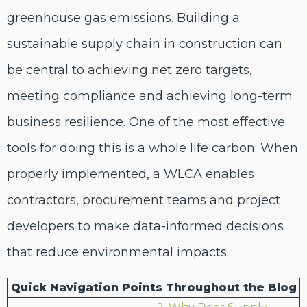
greenhouse gas emissions. Building a
sustainable supply chain in construction can
be central to
achieving net
zero
targets,
meeting compliance and achieving long-term
business resilience.
One of the most effective
tools for doing this is
a
whole life carbon
.
When
properly implemented,
a
WLCA enables
contractors, procurement teams and project
developers to make data-informed decisions
that reduce environmental impacts.
Quick Navigation Points Throughout the Blog