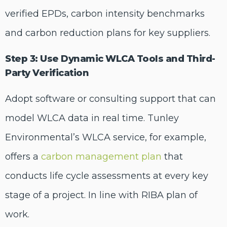
verified EPDs, carbon intensity benchmarks
and carbon reduction plans for key suppliers.
Step 3: Use Dynamic WLCA Tools and Third-
Party Verification
Adopt software or consulting support that can
model WLCA data in real time. Tunley
Environmental’s WLCA service, for example,
offers a
carbon management plan
that
conducts life cycle assessments at every key
stage of a project. In line with RIBA plan of
work.