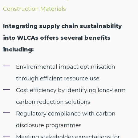
Construction Materials
Integrating supply chain sustainability
into WLCAs offers several benefits
including:
Environmental impact optimisation
through efficient resource use
Cost efficiency by identifying long-term
carbon reduction solutions
Regulatory compliance with carbon
disclosure programmes
Meeting stakeholder expectations for