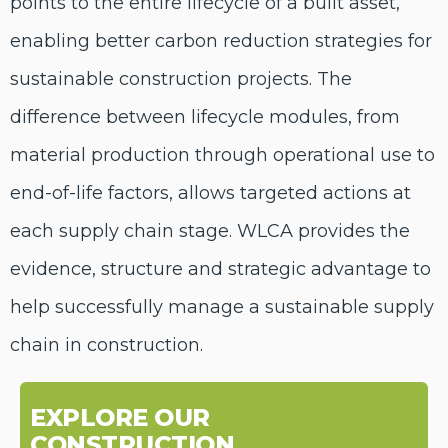
points to
the
entire lifecycle
of a built
asset
,
enabl
ing
better carbon reduction strategies
for
sustainable construction projects
. The
difference between lifecycle modules, from
material production through operational use to
end-of-life factors, allows targeted actions at
each supply chain stage. WLCA provides the
evidence,
structur
e
and strategic advantage to
help successfully manage a sustainable supply
chain in construction.
EXPLORE OUR
CONSTRUCTION