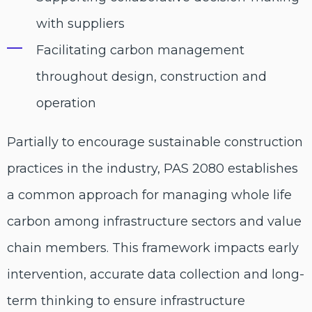
with suppliers
Facilitating carbon management
throughout design, construction and
operation
Partially to encourage sustainable construction
practices in the industry, PAS 2080 establishes
a common approach for managing whole life
carbon among infrastructure sectors and value
chain members. This framework impacts early
intervention, accurate data collection and long-
term thinking to ensure infrastructure