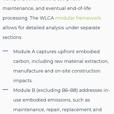
maintenance, and eventual end-of-life
processing. The WLCA
modular framework
allows for detailed analysis under separate
sections:
Module A captures upfront embodied
carbon, including raw material extraction,
manufacture and on-site construction
impacts.
Module B (excluding B6–B8) addresses in-
use embodied emissions, such as
maintenance, repair, replacement and