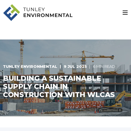
TUNLEY ENVIRONMENTAL
9 JUL 2025
6 MIN READ
BUILDING A SUSTAINABLE
SUPPLY CHAIN IN
CONSTRUCTION WITH WLCAS