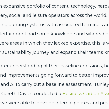
n expansive portfolio of content, technology, hard
ery, social and leisure operators across the world.
lying gaming systems with associated terminals a
ntertainment had some knowledge and whereabou
 were areas in which they lacked expertise, this i
ir sustainability journey and expand their teams 
eater understanding of their baseline emissions, h
d improvements going forward to better improve 
 and 3. To carry out a baseline assessment, Tunl
Dr Gareth Davies conducted a
Business Carbon As
e were able to develop internal polices and proce