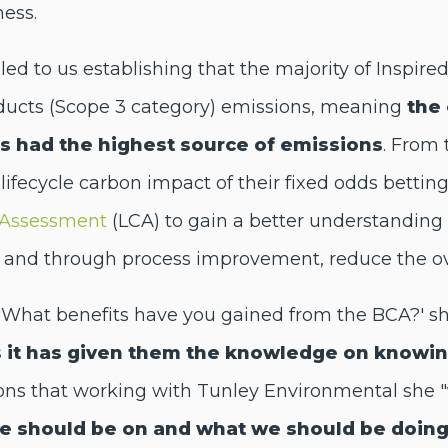
ness.
 led to us establishing that the majority of Inspir
ducts (Scope 3 category) emissions, meaning
the 
ls had the highest source of emissions
. From 
lifecycle carbon impact of their fixed odds bettin
e Assessment
(LCA) to gain a better understanding o
ns and through process improvement, reduce the ov
 'What benefits have you gained from the BCA?' s
s it has given them the knowledge on knowi
ions that working with Tunley Environmental she "
we should be on and what we should be doin