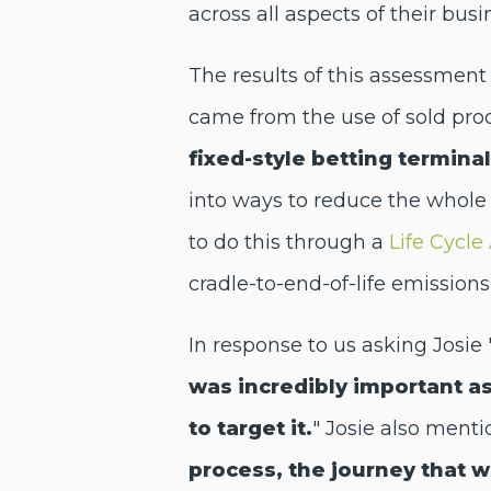
across all aspects of their busi
The results of this assessment
came from the use of sold pro
fixed-style betting termina
into ways to reduce the whole 
to do this through a
Life Cycl
cradle-to-end-of-life emissio
In response to us asking Josie
was incredibly important a
to target it.
" Josie also ment
process, the journey that 