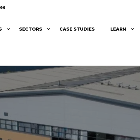
099
S
SECTORS
CASE STUDIES
LEARN