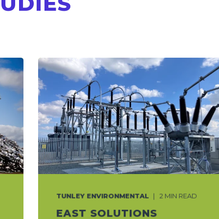
TUDIES
TUNLEY ENVIRONMENTAL
2 MIN READ
EAST SOLUTIONS