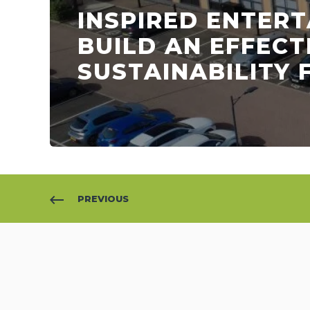
INSPIRED ENTER
BUILD AN EFFECT
SUSTAINABILITY
PREVIOUS