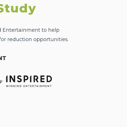
Study
d Entertainment to help
or reduction opportunities.
NT