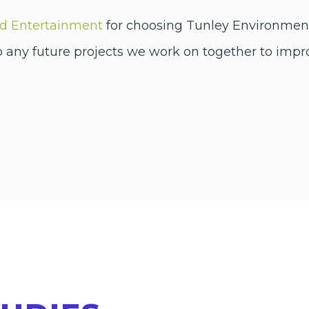
ed Entertainment
for choosing Tunley Environmenta
o any future projects we work on together to impr