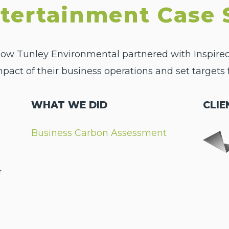
ntertainment Case 
 how Tunley Environmental partnered with Inspire
ct of their business operations and set targets f
WHAT WE DID
CLIE
Business Carbon Assessment
e
r