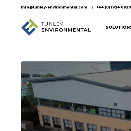
info@tunley-environmental.com
+44 (0) 1924 692
SOLUTION