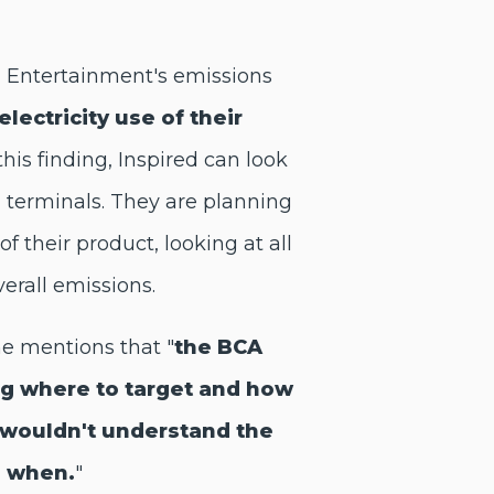
ed Entertainment's emissions
electricity use of their
this finding, Inspired can look
g terminals. They are planning
f their product, looking at all
erall emissions.
he mentions that "
the BCA
ng where to target and how
wouldn't understand the
g when.
"