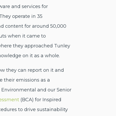
ware and services for
 They operate in 35
nd content for around 50,000
ts when it came to
s where they approached Tunley
knowledge on it as a whole.
ow they can report on it and
their emissions as a
ey Environmental and our Senior
sessment
(BCA) for Inspired
dures to drive sustainability