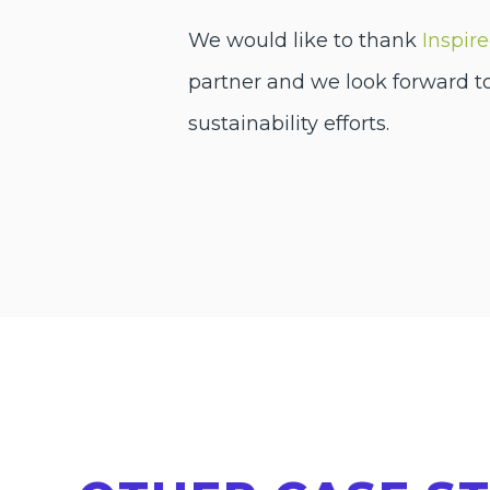
We would like to thank
Inspir
partner and we look forward t
sustainability efforts.