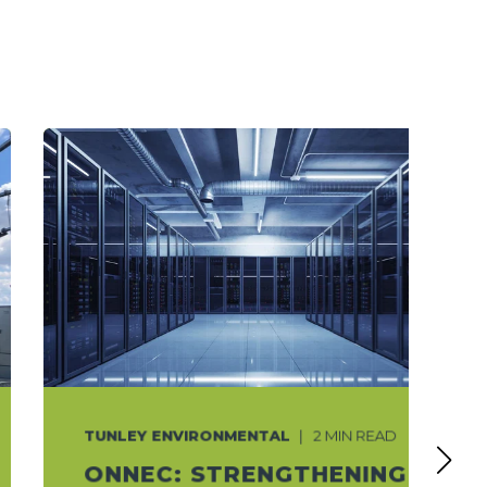
TUNLEY ENVIRONMENTAL
2 MIN READ
ONNEC: STRENGTHENING