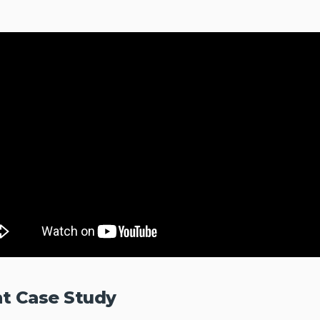
nt Case Study