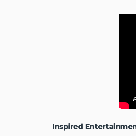
Inspired Entertainme