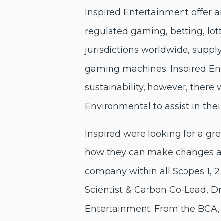
Inspired Entertainment offer a
regulated gaming, betting, lott
jurisdictions worldwide, supp
gaming machines. Inspired E
sustainability, however, there
Environmental to assist in the
Inspired were looking for a gr
how they can make changes an
company within all Scopes 1, 2
Scientist & Carbon Co-Lead, 
Entertainment. From the BCA, w