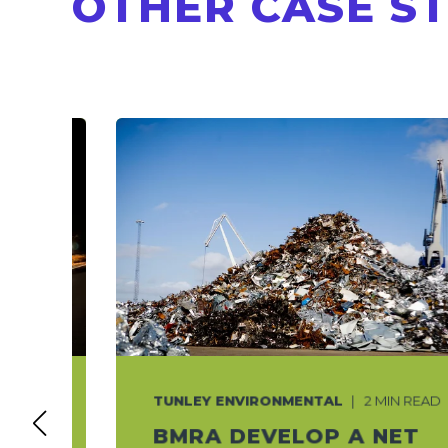
OTHER CASE S
TUNLEY ENVIRONMENTAL
2 MIN READ
T
BMRA DEVELOP A NET