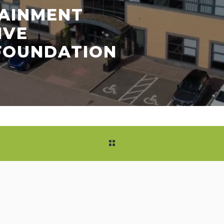
TAINMENT
IVE
 FOUNDATION