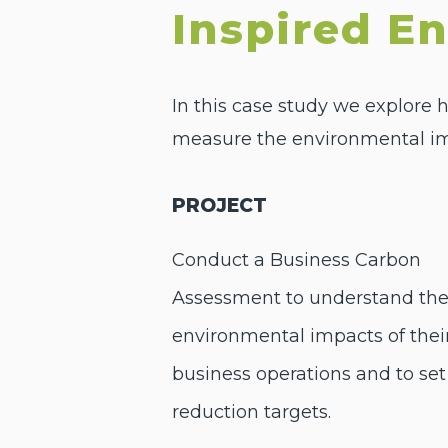
Inspired E
In this case study we explore
measure the environmental impa
PROJECT
Conduct a Business Carbon
Assessment to understand th
environmental impacts of thei
business operations and to set
reduction targets.