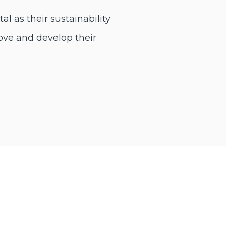
l as their sustainability
ove and develop their