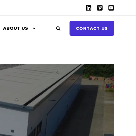
ABOUT US
CONTACT US