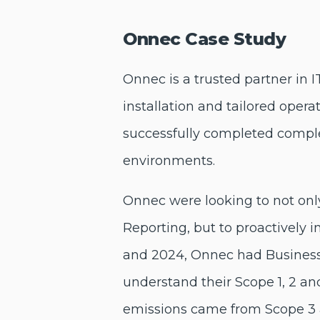
Onnec Case Study
Onnec
is a trusted partner in 
installation and tailored oper
successfully completed complex
environments.
Onnec were looking to not on
Reporting, but to proactively 
and 2024, Onnec had Business
understand their Scope 1, 2 an
emissions came from Scope 3 a