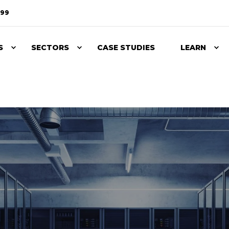
099
S
SECTORS
CASE STUDIES
LEARN