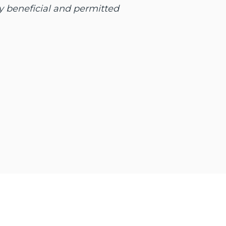
y beneficial and permitted