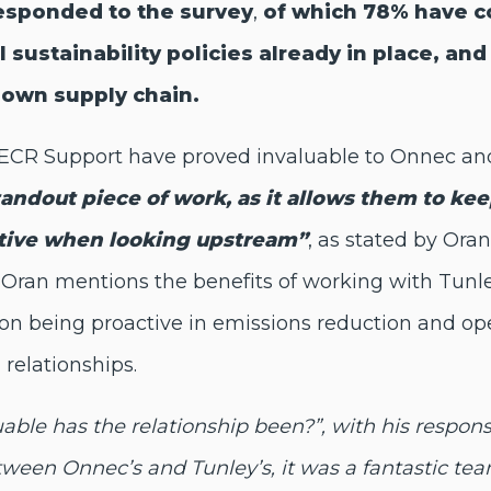
responded to the survey
,
of which 78% have c
 sustainability policies already in place, a
r own supply chain.
 SECR Support have proved invaluable to Onnec a
standout piece of work, as it allows them to ke
ative when looking upstream”
, as stated by Ora
Oran mentions the benefits of working with Tunley
n on being proactive in emissions reduction and
 relationships.
ble has the relationship been?”, with his respon
een Onnec’s and Tunley’s, it was a fantastic tea