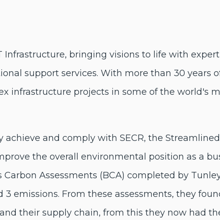
IT Infrastructure, bringing visions to life with exp
ational support services. With more than 30 years 
 infrastructure projects in some of the world's 
ly achieve and comply with SECR, the Streamline
improve the overall environmental position as a bus
 Carbon Assessments (BCA) completed by Tunley 
d 3 emissions. From these assessments, they found 
nd their supply chain, from this they now had th