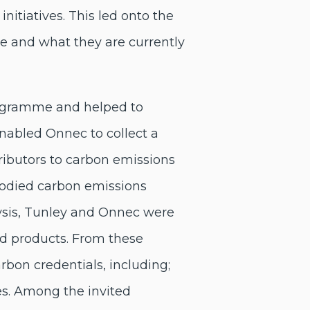
itiatives. This led onto the
re and what they are currently
rogramme and helped to
enabled Onnec to collect a
ributors to carbon emissions
bodied carbon emissions
ysis, Tunley and Onnec were
and products. From these
arbon credentials, including;
es. Among the invited