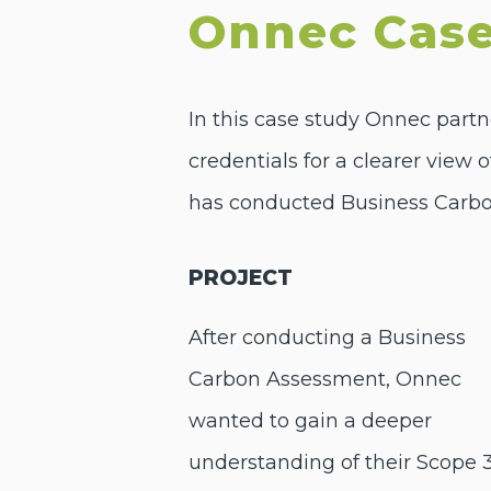
Onnec Case
In this case study Onnec partn
credentials for a clearer view 
has conducted Business Carbo
PROJECT
After conducting a Business
Carbon Assessment, Onnec
wanted to gain a deeper
understanding of their Scope 