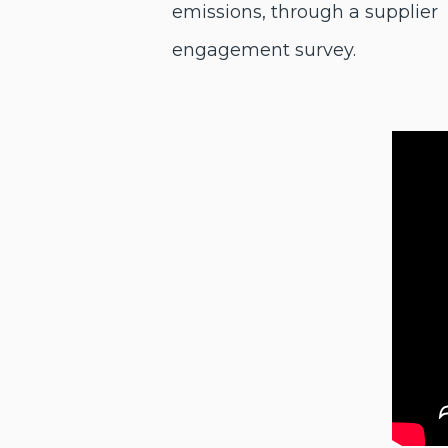
emissions, through a supplier
engagement survey.