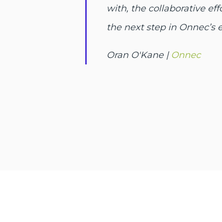
with, the collaborative e
the next step in Onnec’s 
Oran O'Kane |
Onnec