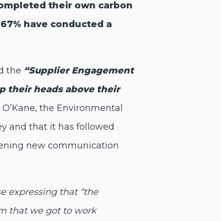
ompleted their own carbon
nd 67% have conducted a
nd the
“Supplier Engagement
ep their heads above their
n O’Kane, the Environmental
 and that it has followed
 opening new communication
se expressing that
“the
m that we got to work