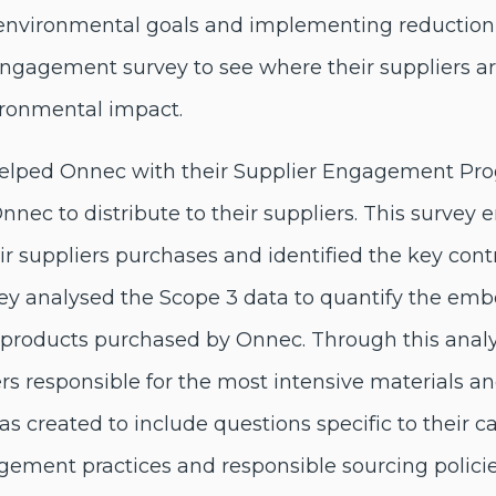
environmental goals and implementing reduction in
engagement survey to see where their suppliers a
ironmental impact.
 helped Onnec with their Supplier Engagement P
nnec to distribute to their suppliers. This survey 
r suppliers purchases and identified the key cont
nley analysed the Scope 3 data to quantify the em
 products purchased by Onnec. Through this anal
iers responsible for the most intensive materials 
as created to include questions specific to their c
ement practices and responsible sourcing polici