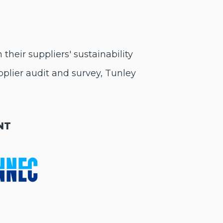
heir suppliers' sustainability
pplier audit and survey, Tunley
NT