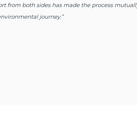
ffort from both sides has made the process mutuall
environmental journey.”