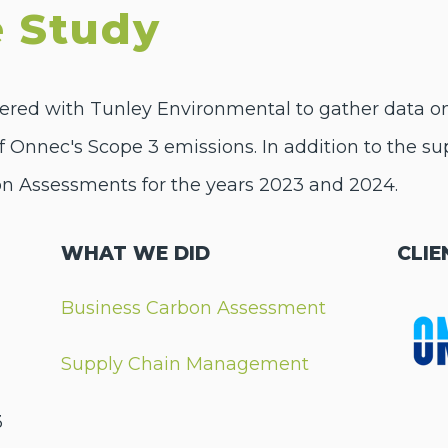
 Study
ered with Tunley Environmental to gather data on t
of Onnec's Scope 3 emissions. In addition to the su
n Assessments for the years 2023 and 2024.
WHAT WE DID
CLIE
Business Carbon Assessment
Supply Chain Management
3