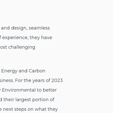
ert and design, seamless
of experience, they have
most challenging
d Energy and Carbon
iness. For the years of 2023
Environmental to better
their largest portion of
e next steps on what they