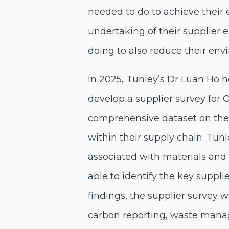
needed to do to achieve their 
undertaking of their supplier 
doing to also reduce their env
In 2025, Tunley’s Dr Luan Ho
develop a supplier survey for O
comprehensive dataset on thei
within their supply chain. Tu
associated with materials and
able to identify the key suppl
findings, the supplier survey w
carbon reporting, waste manag