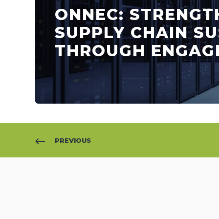
ONNEC: STRENGT
SUPPLY CHAIN SU
THROUGH ENGAG
PREVIOUS