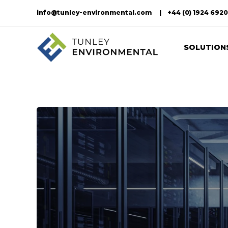
info@tunley-environmental.com
+44 (0) 1924 692
SOLUTION