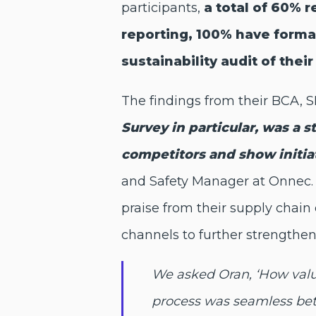
participants,
a total of 60% 
reporting, 100% have formal
sustainability audit of thei
The findings from their BCA,
Survey in particular, was a 
competitors and show initi
and Safety Manager at Onnec. 
praise from their supply chai
channels to further strengthen
We asked Oran, ‘How valua
process was seamless betw