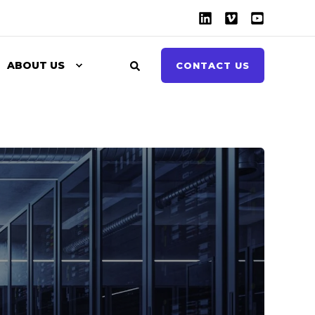
ABOUT US
CONTACT US