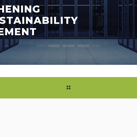
HENING
STAINABILITY
EMENT