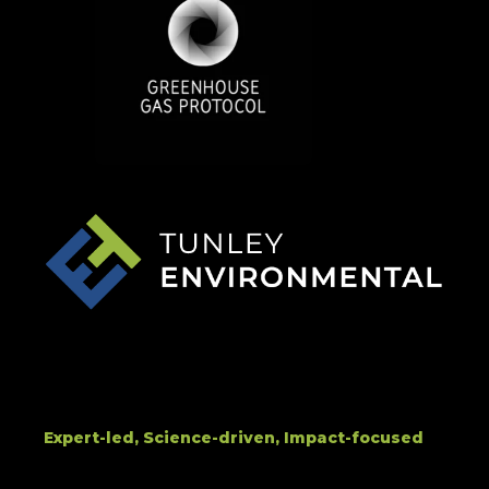
Expert-led, Science-driven, Impact-focused