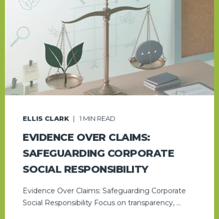
ELLIS CLARK
1
MIN READ
EVIDENCE OVER CLAIMS:
SAFEGUARDING CORPORATE
SOCIAL RESPONSIBILITY
Evidence Over Claims: Safeguarding Corporate
Social Responsibility Focus on transparency, ...