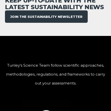
KEEP UP-TO-DATE WITH THE
LATEST SUSTAINABILITY NEWS
JOIN THE SUSTAINABILITY NEWSLETTER
Tunley's Science Team follow scientific approaches,
methodologies, regulations, and frameworks to carry
out your assessments.