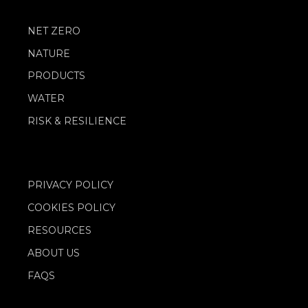
NET ZERO
NATURE
PRODUCTS
WATER
RISK & RESILIENCE
PRIVACY POLICY
COOKIES POLICY
RESOURCES
ABOUT US
FAQS