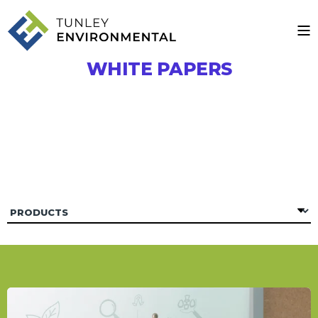
WHITE PAPERS