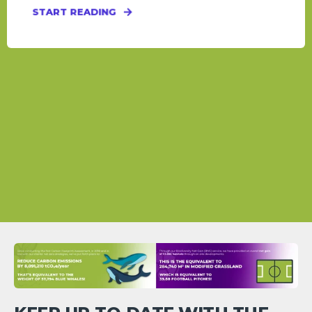
START READING