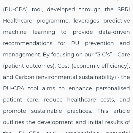
(PU-CPA) tool, developed through the SBRI
Healthcare programme, leverages predictive
machine learning to provide data-driven
recommendations for PU prevention and
management. By focusing on our “3 C’s” - Care
(patient outcomes), Cost (economic efficiency),
and Carbon (environmental sustainability) - the
PU-CPA tool aims to enhance personalised
patient care, reduce healthcare costs, and
promote sustainable practices. This article
outlines the development and initial results of