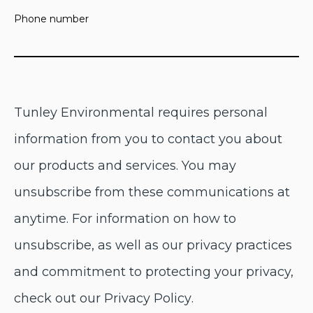
Phone number
Tunley Environmental
requires personal
information from you to contact you about
our products and services. You may
unsubscribe from these communications at
anytime. For information on how to
unsubscribe, as well as our privacy practices
and commitment to protecting your privacy,
check out our
Privacy Policy
.