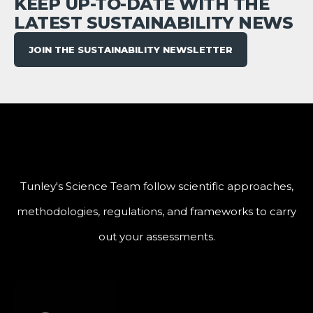
KEEP UP-TO-DATE WITH THE
LATEST SUSTAINABILITY NEWS
JOIN THE SUSTAINABILITY NEWSLETTER
Tunley's Science Team follow scientific approaches,
methodologies, regulations, and frameworks to carry
out your assessments.