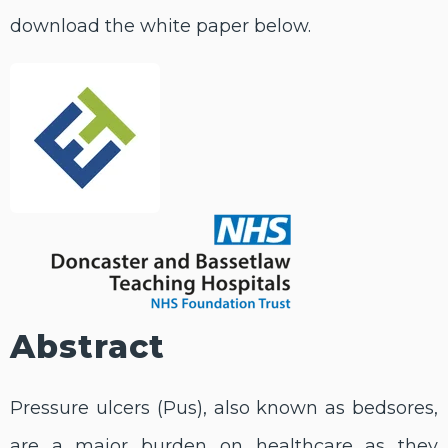
download the white paper below.
Abstract
Pressure ulcers (Pus), also known as bedsores,
are a major burden on healthcare as they