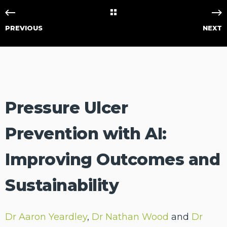
PREVIOUS
NEXT
Pressure Ulcer
Prevention with AI:
Improving Outcomes and
Sustainability
Dr Aaron Yeardley
,
Dr Nathan Wood
and
Dr