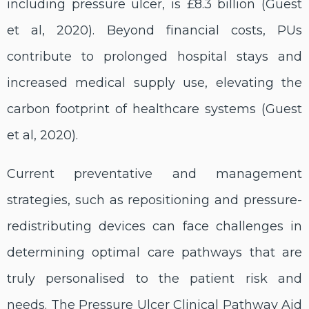
including pressure ulcer, is £8.3 billion (Guest
et al, 2020). Beyond financial costs, PUs
contribute to prolonged hospital stays and
increased medical supply use, elevating the
carbon footprint of healthcare systems (Guest
et al, 2020).
Current preventative and management
strategies, such as repositioning and pressure-
redistributing devices can face challenges in
determining optimal care pathways that are
truly personalised to the patient risk and
needs. The Pressure Ulcer Clinical Pathway Aid