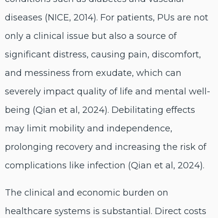
diseases (NICE, 2014). For patients, PUs are not
only a clinical issue but also a source of
significant distress, causing pain, discomfort,
and messiness from exudate, which can
severely impact quality of life and mental well-
being (Qian et al, 2024). Debilitating effects
may limit mobility and independence,
prolonging recovery and increasing the risk of
complications like infection (Qian et al, 2024).
The clinical and economic burden on
healthcare systems is substantial. Direct costs