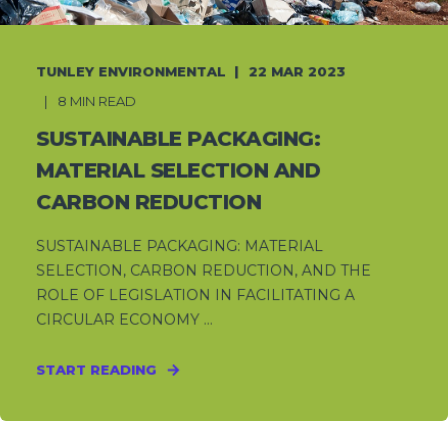
TUNLEY ENVIRONMENTAL
22 MAR 2023
8 MIN READ
SUSTAINABLE PACKAGING:
MATERIAL SELECTION AND
CARBON REDUCTION
SUSTAINABLE PACKAGING: MATERIAL
SELECTION, CARBON REDUCTION, AND THE
ROLE OF LEGISLATION IN FACILITATING A
CIRCULAR ECONOMY ...
START READING