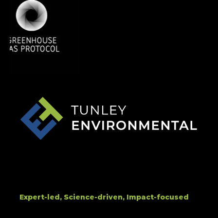
Expert-led, Science-driven, Impact-focused