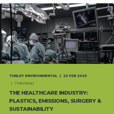
TUNLEY ENVIRONMENTAL
22 FEB 2023
7 MIN READ
THE HEALTHCARE INDUSTRY:
PLASTICS, EMISSIONS, SURGERY &
SUSTAINABILITY