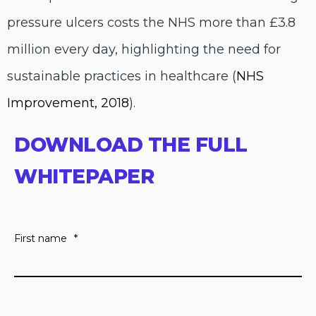
pressure ulcers costs the NHS more than £3.8
million every day, highlighting the need for
sustainable practices in healthcare (
NHS
Improvement, 2018
).
DOWNLOAD THE FULL
WHITEPAPER
First name
*