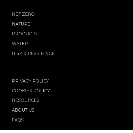
NET ZERO
NATURE
PRODUCTS
WATER
RISK & RESILIENCE
PRIVACY POLICY
COOKIES POLICY
RESOURCES
ABOUT US
FAQS