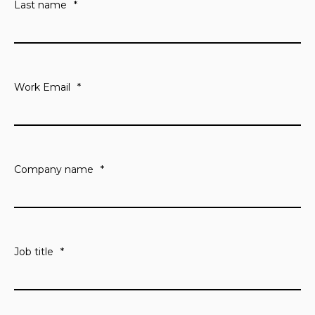
Last name
*
Work Email
*
Company name
*
Job title
*