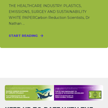
THE HEALTHCARE INDUSTRY: PLASTICS,
EMISSIONS, SURGEY AND SUSTAINABILITY
WHITE PAPERCarbon Reduction Scientists, Dr
Nathan ...
START READING