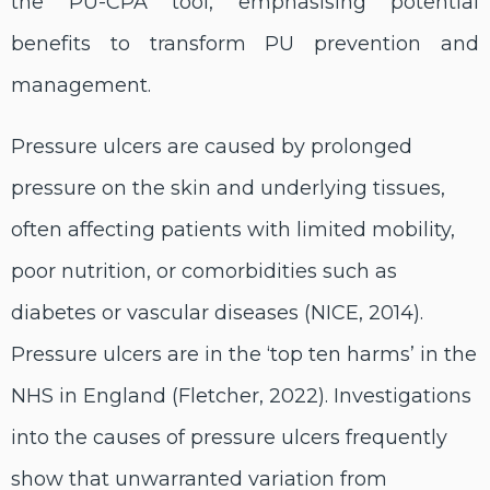
the PU-CPA tool, emphasising potential
benefits to transform PU prevention and
management.
Pressure ulcers are caused by prolonged
pressure on the skin and underlying tissues,
often affecting patients with limited mobility,
poor nutrition, or comorbidities such as
diabetes or vascular diseases (NICE, 2014).
Pressure ulcers are in the ‘top ten harms’ in the
NHS in England (Fletcher, 2022). Investigations
into the causes of pressure ulcers frequently
show that unwarranted variation from