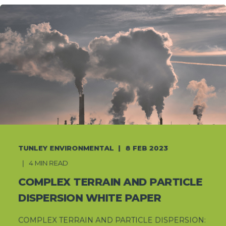
TUNLEY ENVIRONMENTAL
8 FEB 2023
4 MIN READ
COMPLEX TERRAIN AND PARTICLE
DISPERSION WHITE PAPER
COMPLEX TERRAIN AND PARTICLE DISPERSION: