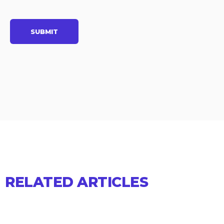
RELATED ARTICLES