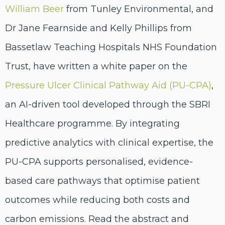
William Beer
from Tunley Environmental, and
Dr Jane Fearnside and Kelly Phillips from
Bassetlaw Teaching Hospitals NHS Foundation
Trust, have written a white paper on the
Pressure Ulcer Clinical Pathway Aid (PU-CPA)
,
an AI-driven tool developed through the SBRI
Healthcare programme. By integrating
predictive analytics with clinical expertise, the
PU-CPA supports personalised, evidence-
based care pathways that optimise patient
outcomes while reducing both costs and
carbon emissions. Read the abstract and