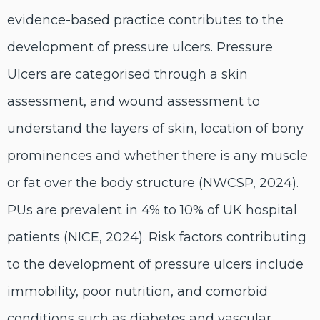
evidence-based practice contributes to the
development of pressure ulcers. Pressure
Ulcers are categorised through a skin
assessment, and wound assessment to
understand the layers of skin, location of bony
prominences and whether there is any muscle
or fat over the body structure (NWCSP, 2024).
PUs are prevalent in 4% to 10% of UK hospital
patients (NICE, 2024). Risk factors contributing
to the development of pressure ulcers include
immobility, poor nutrition, and comorbid
conditions such as diabetes and vascular