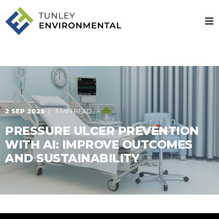
2 SEP 2025
3 MIN READ
PRESSURE ULCER PREVENTION
WITH AI: IMPROVE OUTCOMES
AND SUSTAINABILITY