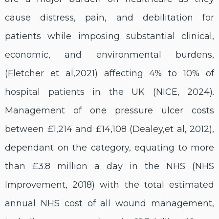
cause distress, pain, and debilitation for
patients while imposing substantial clinical,
economic, and environmental burdens,
(Fletcher et al,2021) affecting 4% to 10% of
hospital patients in the UK (NICE, 2024).
Management of one pressure ulcer costs
between £1,214 and £14,108 (Dealey,et al, 2012),
dependant on the category, equating to more
than £3.8 million a day in the NHS (NHS
Improvement, 2018) with the total estimated
annual NHS cost of all wound management,