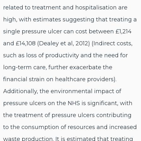
related to treatment and hospitalisation are
high, with estimates suggesting that treating a
single pressure ulcer can cost between £1,214
and £14,108 (Dealey et al, 2012) (Indirect costs,
such as loss of productivity and the need for
long-term care, further exacerbate the
financial strain on healthcare providers).
Additionally, the environmental impact of
pressure ulcers on the NHS is significant, with
the treatment of pressure ulcers contributing
to the consumption of resources and increased
waste production. It is estimated that treating