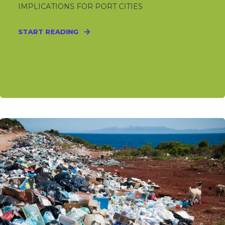
IMPLICATIONS FOR PORT CITIES
START READING