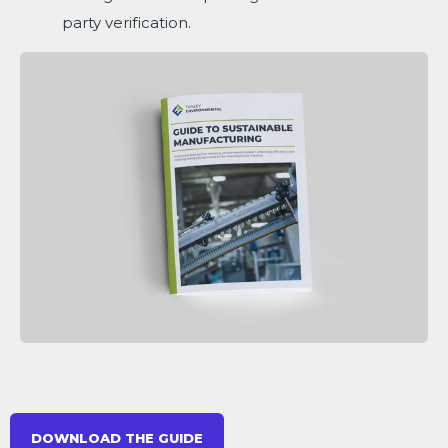
party verification.
DOWNLOAD THE GUIDE