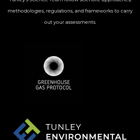
methodologies, regulations, and frameworks to carry
out your assessments.