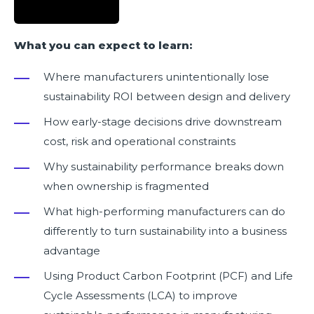
What you can expect to learn:
Where manufacturers unintentionally lose
sustainability ROI between design and delivery
How early-stage decisions drive downstream
cost, risk and operational constraints
Why sustainability performance breaks down
when ownership is fragmented
What high-performing manufacturers can do
differently to turn sustainability into a business
advantage
Using Product Carbon Footprint (PCF) and Life
Cycle Assessments (LCA) to improve