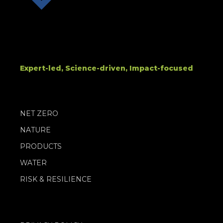
Expert-led, Science-driven, Impact-focused
NET ZERO
NATURE
PRODUCTS
WATER
RISK & RESILIENCE