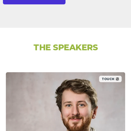
THE SPEAKERS
TOUCH