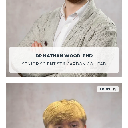
DR NATHAN WOOD, PHD
SENIOR SCIENTIST & CARBON CO-LEAD
TOUCH