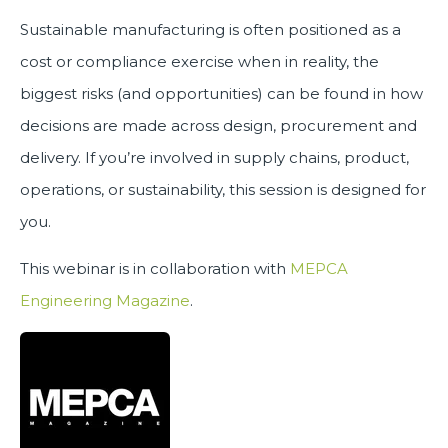
Sustainable manufacturing is often positioned as a
cost or compliance exercise when in reality, the
biggest risks (and opportunities) can be found in how
decisions are made across design, procurement and
delivery. If you’re involved in supply chains, product,
operations, or sustainability, this session is designed for
you.
This webinar is in collaboration with
MEPCA
Engineering Magazine
.