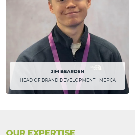
JIM BEARDEN
HEAD OF BRAND DEVELOPMENT | MEPCA
OUR EXPERTISE