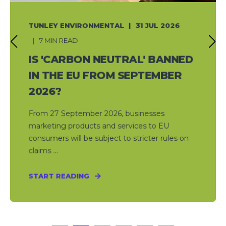
TUNLEY ENVIRONMENTAL
31 JUL 2026
7 MIN READ
IS 'CARBON NEUTRAL' BANNED
IN THE EU FROM SEPTEMBER
2026?
From 27 September 2026, businesses
marketing products and services to EU
consumers will be subject to stricter rules on
claims ...
START READING