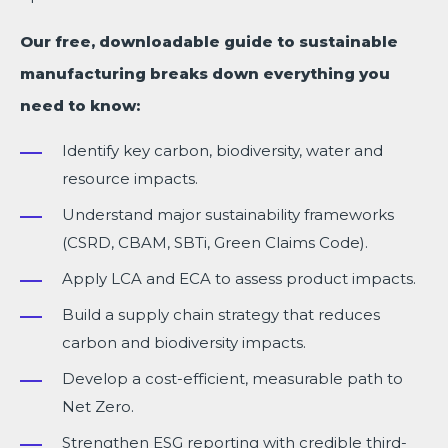
Our free, downloadable guide to sustainable
manufacturing breaks down everything you
need to know:
Identify key carbon, biodiversity, water and
resource impacts.
Understand major sustainability frameworks
(CSRD, CBAM, SBTi, Green Claims Code).
Apply LCA and ECA to assess product impacts.
Build a supply chain strategy that reduces
carbon and biodiversity impacts.
Develop a cost-efficient, measurable path to
Net Zero.
Strengthen ESG reporting with credible third-