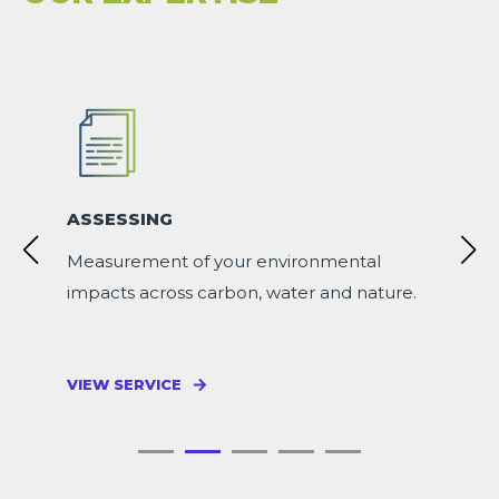
ASSESSING
Measurement of your environmental
impacts across carbon, water and nature.
VIEW SERVICE