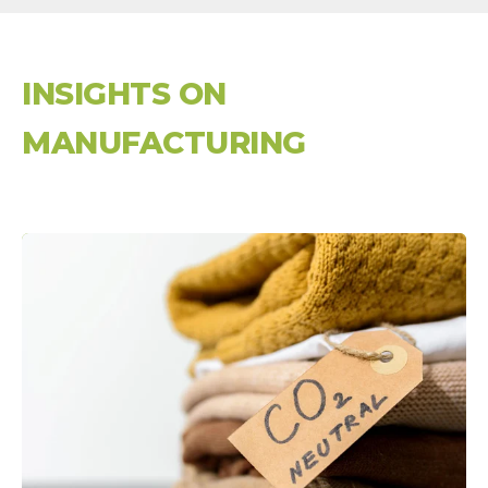
INSIGHTS ON
MANUFACTURING