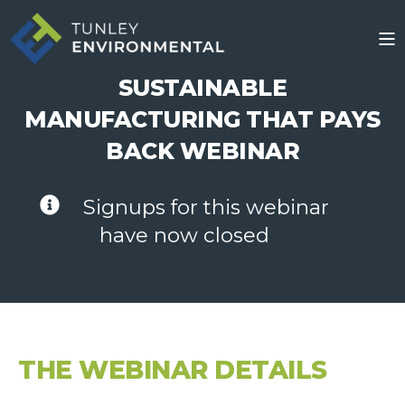
SUSTAINABLE
MANUFACTURING THAT PAYS
BACK WEBINAR
Signups for this webinar
have now closed
THE WEBINAR DETAILS