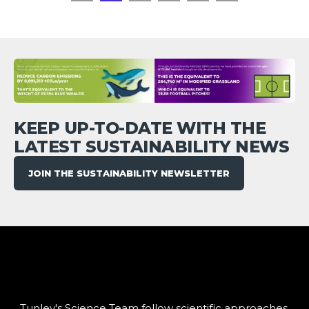
KEEP UP-TO-DATE WITH THE
LATEST SUSTAINABILITY NEWS
JOIN THE SUSTAINABILITY NEWSLETTER
Tunley's Science Team follow scientific approaches,