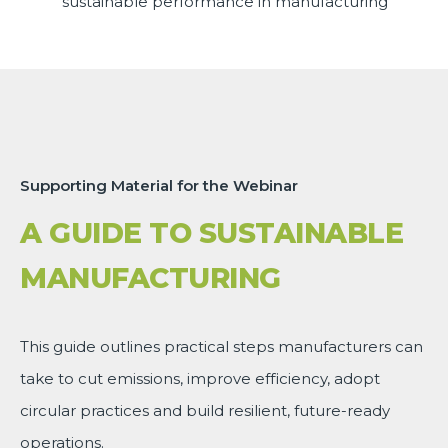
sustainable performance in manufacturing
Supporting Material for the Webinar
A GUIDE TO SUSTAINABLE
MANUFACTURING
This guide outlines practical steps manufacturers can
take to cut emissions, improve efficiency, adopt
circular practices and build resilient, future-ready
operations.