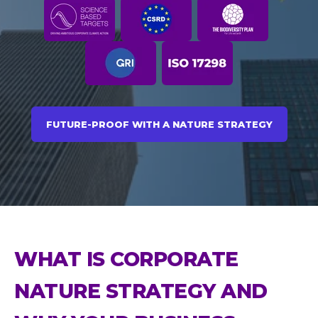
FUTURE-PROOF WITH A NATURE STRATEGY
WHAT IS CORPORATE
NATURE STRATEGY AND