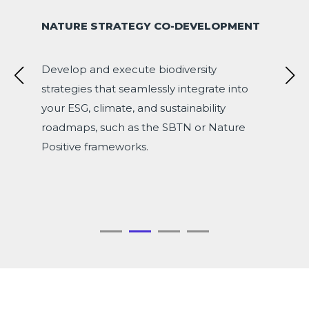
NATURE STRATEGY CO-DEVELOPMENT
Develop and execute biodiversity
strategies that seamlessly integrate into
your ESG, climate, and sustainability
roadmaps, such as the SBTN or Nature
Positive frameworks.