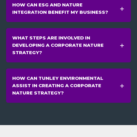
HOW CAN ESG AND NATURE
INTEGRATION BENEFIT MY BUSINESS?
WHAT STEPS ARE INVOLVED IN
DEVELOPING A CORPORATE NATURE
STRATEGY?
HOW CAN TUNLEY ENVIRONMENTAL
ASSIST IN CREATING A CORPORATE
NATURE STRATEGY?