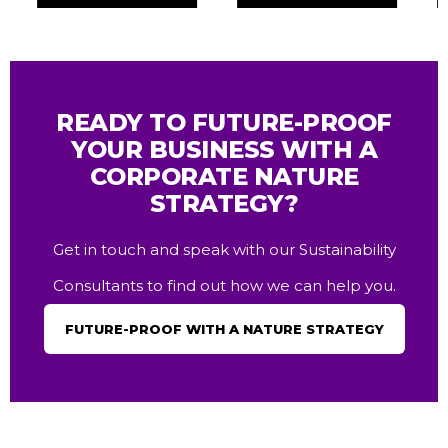
READY TO FUTURE-PROOF
YOUR BUSINESS WITH A
CORPORATE NATURE
STRATEGY?
Get in touch and speak with our Sustainability
Consultants to find out how we can help you.
FUTURE-PROOF WITH A NATURE STRATEGY