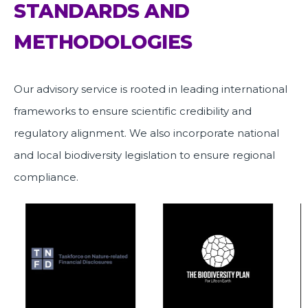
STANDARDS AND
METHODOLOGIES
Our advisory service is rooted in leading international
frameworks to ensure scientific credibility and
regulatory alignment. We also incorporate national
and local biodiversity legislation to ensure regional
compliance.