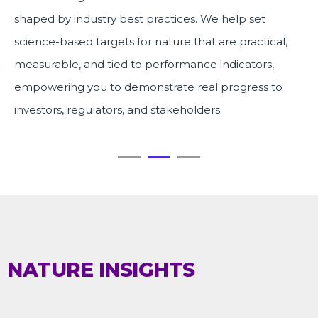
shaped by industry best practices. We help set
science-based targets for nature that are practical,
measurable, and tied to performance indicators,
empowering you to demonstrate real progress to
investors, regulators, and stakeholders.
NATURE INSIGHTS