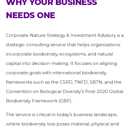
WHY YOUR BUSINESS
NEEDS ONE
Corporate Nature Strategy & Investment Advisory is a
strategic consulting service that helps organizations
incorporate biodiversity, ecosystems, and natural
capital into decision-making. It focuses on aligning
corporate goals with international biodiversity
frameworks such as the CSRD, TNFD, SBTN, and the
Convention on Biological Diversity's Post-2020 Global
Biodiversity Framework (GBF).
The service is critical in today’s business landscape,
where biodiversity loss poses material, physical and