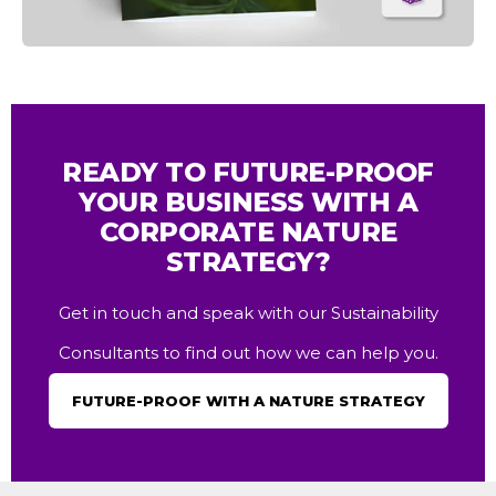
READY TO FUTURE-PROOF
YOUR BUSINESS WITH A
CORPORATE NATURE
STRATEGY?
Get in touch and speak with our Sustainability
Consultants to find out how we can help you.
FUTURE-PROOF WITH A NATURE STRATEGY