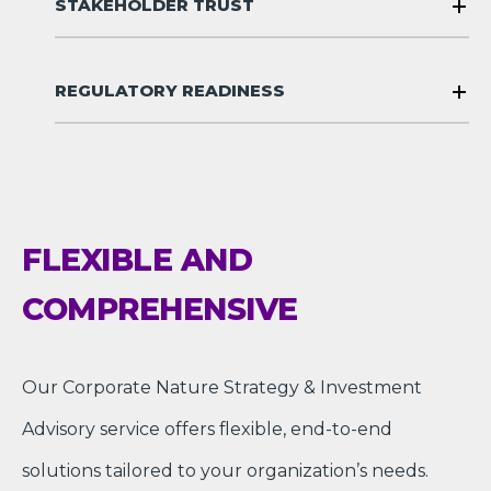
STAKEHOLDER TRUST
REGULATORY READINESS
FLEXIBLE AND
COMPREHENSIVE
Our Corporate Nature Strategy & Investment
Advisory service offers flexible, end-to-end
solutions tailored to your organization’s needs.