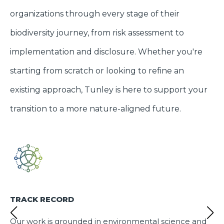
organizations through every stage of their
biodiversity journey, from risk assessment to
implementation and disclosure. Whether you're
starting from scratch or looking to refine an
existing approach, Tunley is here to support your
transition to a more nature-aligned future.
TRACK RECORD
Our work is grounded in environmental science and