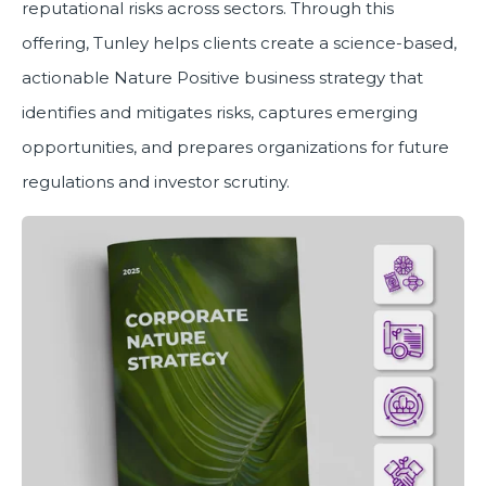
reputational risks across sectors. Through this
offering, Tunley helps clients create a science-based,
actionable Nature Positive business strategy that
identifies and mitigates risks, captures emerging
opportunities, and prepares organizations for future
regulations and investor scrutiny.