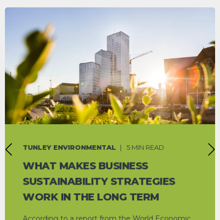
TUNLEY ENVIRONMENTAL
5 MIN READ
WHAT MAKES BUSINESS
SUSTAINABILITY STRATEGIES
WORK IN THE LONG TERM
According to a report from the World Economic