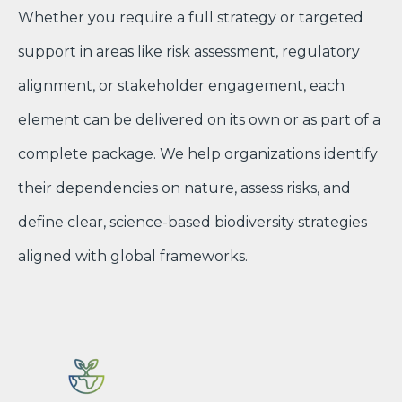
Whether you require a full strategy or targeted
support in areas like risk assessment, regulatory
alignment, or stakeholder engagement, each
element can be delivered on its own or as part of a
complete package. We help organizations identify
their dependencies on nature, assess risks, and
define clear, science-based biodiversity strategies
aligned with global frameworks.