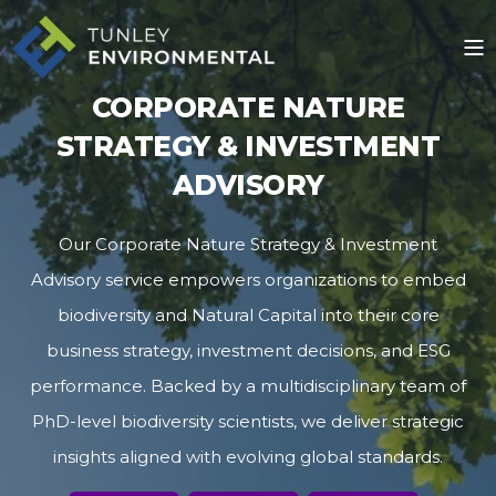
CORPORATE NATURE
STRATEGY & INVESTMENT
ADVISORY
Our Corporate Nature Strategy & Investment
Advisory service empowers organizations to embed
biodiversity and Natural Capital into their core
business strategy, investment decisions, and ESG
performance. Backed by a multidisciplinary team of
PhD-level biodiversity scientists, we deliver strategic
insights aligned with evolving global standards.