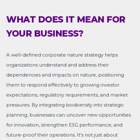
WHAT DOES IT MEAN FOR
YOUR BUSINESS?
A well-defined corporate nature strategy helps
organizations understand and address their
dependencies and impacts on nature, positioning
them to respond effectively to growing investor
expectations, regulatory requirements, and market
pressures. By integrating biodiversity into strategic
planning, businesses can uncover new opportunities
for innovation, strengthen ESG performance, and
future-proof their operations. It’s not just about