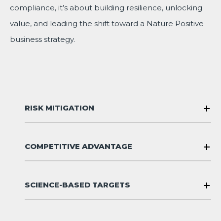
compliance, it’s about building resilience, unlocking
value, and leading the shift toward a Nature Positive
business strategy.
RISK MITIGATION
COMPETITIVE ADVANTAGE
SCIENCE-BASED TARGETS