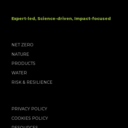
Expert-led, Science-driven, Impact-focused
NET ZERO
NATURE
PRODUCTS
WATER
RISK & RESILIENCE
PRIVACY POLICY
COOKIES POLICY
RESOURCES