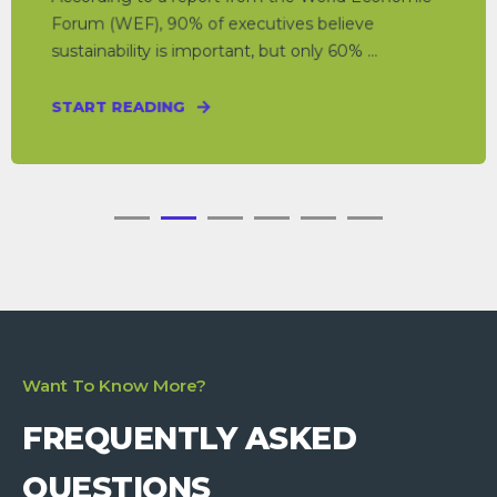
Forum (WEF), 90% of executives believe
sustainability is important, but only 60% ...
START READING
Want To Know More?
FREQUENTLY ASKED
QUESTIONS