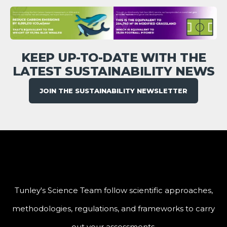
KEEP UP-TO-DATE WITH THE
LATEST SUSTAINABILITY NEWS
JOIN THE SUSTAINABILITY NEWSLETTER
Tunley's Science Team follow scientific approaches,
methodologies, regulations, and frameworks to carry
out your assessments.