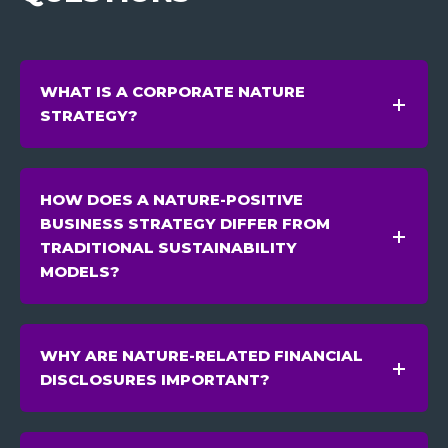
WHAT IS A CORPORATE NATURE
STRATEGY?
HOW DOES A NATURE-POSITIVE
BUSINESS STRATEGY DIFFER FROM
TRADITIONAL SUSTAINABILITY
MODELS?
WHY ARE NATURE-RELATED FINANCIAL
DISCLOSURES IMPORTANT?