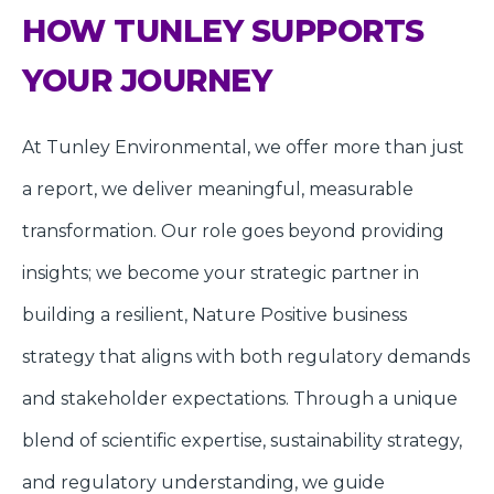
HOW TUNLEY SUPPORTS
YOUR JOURNEY
At Tunley Environmental, we offer more than just
a report, we deliver meaningful, measurable
transformation. Our role goes beyond providing
insights; we become your strategic partner in
building a resilient, Nature Positive business
strategy that aligns with both regulatory demands
and stakeholder expectations. Through a unique
blend of scientific expertise, sustainability strategy,
and regulatory understanding, we guide