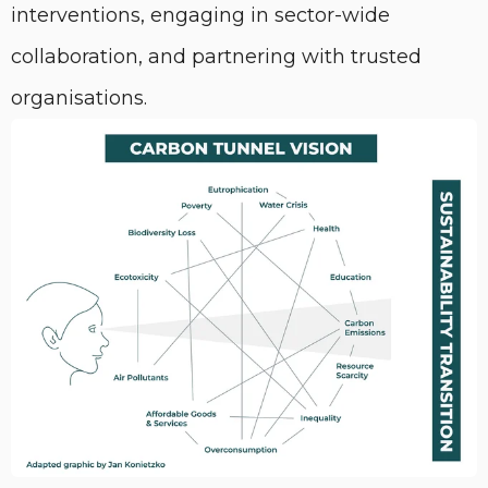
interventions, engaging in sector-wide
collaboration, and partnering with trusted
organisations.