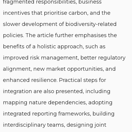
fragmented responsibilities, business
incentives that prioritise carbon, and the
slower development of biodiversity-related
policies. The article further emphasises the
benefits of a holistic approach, such as
improved risk management, better regulatory
alignment, new market opportunities, and
enhanced resilience. Practical steps for
integration are also presented, including
mapping nature dependencies, adopting
integrated reporting frameworks, building
interdisciplinary teams, designing joint