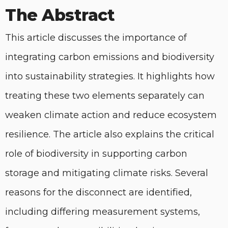
The Abstract
This article discusses the importance of
integrating carbon emissions and biodiversity
into sustainability strategies. It highlights how
treating these two elements separately can
weaken climate action and reduce ecosystem
resilience. The article also explains the critical
role of biodiversity in supporting carbon
storage and mitigating climate risks. Several
reasons for the disconnect are identified,
including differing measurement systems,