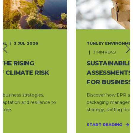
TUNLEY ENVIRONMENTAL
9 JUN 2026
3 MIN READ
SUSTAINABILITY ONLINE: EPR
ASSESSMENTS REDUCE COSTS
FOR BUSINESSES
Discover how EPR assessments can transform
packaging management into a cost-saving
strategy, shifting focus from compliance to ...
START READING