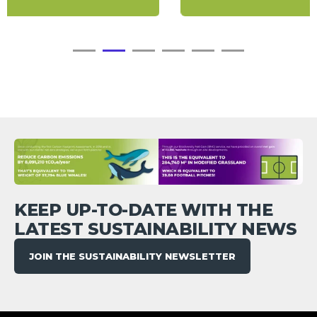
KEEP UP-TO-DATE WITH THE
LATEST SUSTAINABILITY NEWS
JOIN THE SUSTAINABILITY NEWSLETTER