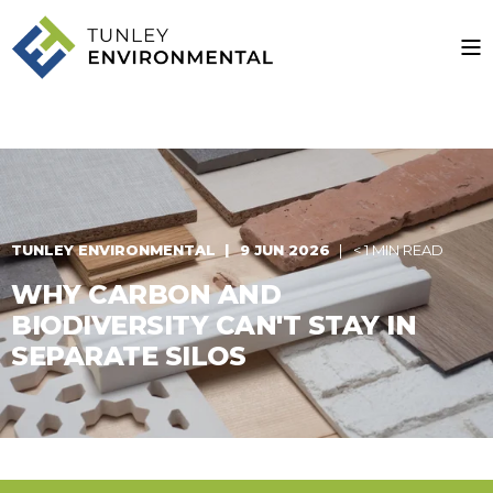
TUNLEY ENVIRONMENTAL
9 JUN 2026
< 1 MIN READ
WHY CARBON AND
BIODIVERSITY CAN'T STAY IN
SEPARATE SILOS