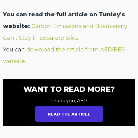
You can read the full article on Tunley's
website:
Carbon Emissions and Biodiversity
Can't Stay in Separate Silos
You can
download the article from AER/BES
website
WANT TO READ MORE?
Thank you, AER.
READ THE ARTICLE