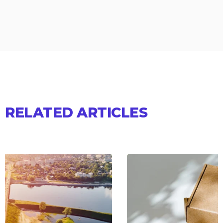
RELATED ARTICLES