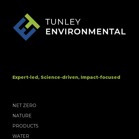
Expert-led, Science-driven, Impact-focused
NET ZERO
NATURE
PRODUCTS
WATER