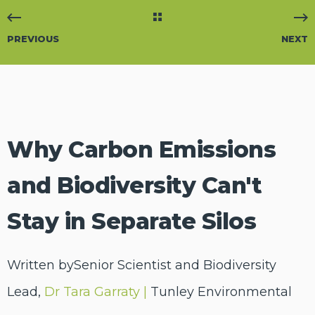
PREVIOUS
NEXT
Why Carbon Emissions
and Biodiversity Can't
Stay in Separate Silos
Written bySenior Scientist and Biodiversity
Lead,
Dr Tara Garraty |
Tunley Environmental