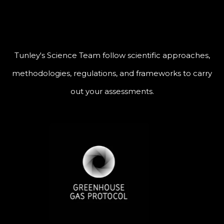
Tunley's Science Team follow scientific approaches,
methodologies, regulations, and frameworks to carry
out your assessments.