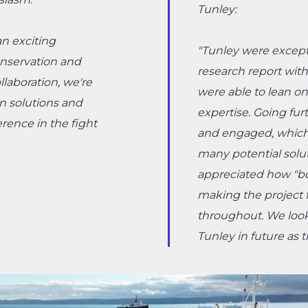
Tunley:
n exciting
"
Tunley were excepti
onservation and
research report with
laboration, we're
were able to lean o
n solutions and
expertise. Going fur
rence in the fight
and engaged, which 
many potential soluti
appreciated how "bo
making the project f
throughout. We look
Tunley in future as 