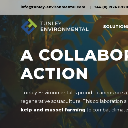
info@tunley-environmental.com
+44 (0) 1924 692
SOLUTION
A COLLABO
ACTION
Tunley Environmental is proud to announce a 
regenerative aquaculture. This collaboration a
kelp and mussel farming
to combat climate