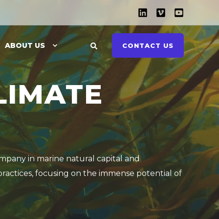
ABOUT US
CONTACT US
LIMATE
ompany in marine natural capital and
practices, focusing on the immense potential of