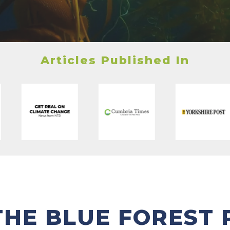
Articles Published In
THE BLUE FOREST 