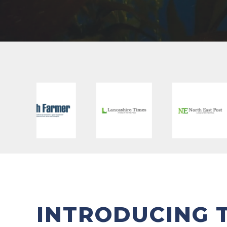
INTRODUCING 