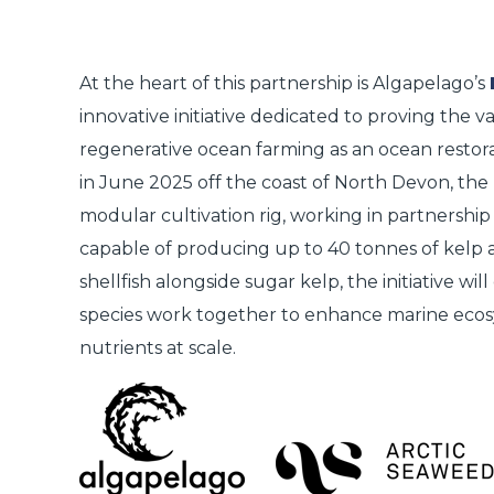
At the heart of this partnership is
Algapelago’s
innovative initiative dedicated to proving the v
regenerative ocean farming as an ocean restora
in June 2025 off the coast of North Devon, the 
modular cultivation rig, working in partnership
capable of producing up to
40 tonnes of kelp 
shellfish alongside sugar kelp, the initiative wi
species work together to enhance marine ecos
nutrients at scale.