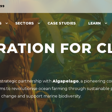
099
S
SECTORS
CASE STUDIES
LEARN
RATION FOR C
strategic partnership with
Algapelago
, a pioneering c
ims to revolutionise ocean farming through sustainable 
 change and support marine biodiversity.