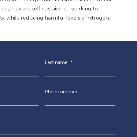
hed, they are self-sustaining - working to
ty, while reducing harmful levels of nitrogen.
Last name
*
Phone number