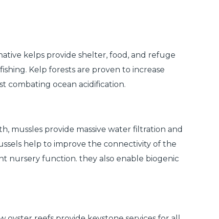
ative kelps provide shelter, food, and refuge
ishing. Kelp forests are proven to increase
st combating ocean acidification.
 mussles provide massive water filtration and
Mussels help to improve the connectivity of the
nt nursery function. they also enable biogenic
 oyster reefs provide keystone services for all