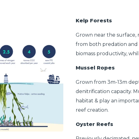
Kelp Forests
Grown near the surface, n
from both predation and f
biomass productivity, whil
Mussel Ropes
Grown from 3m-13m depth,
denitrification capacity. 
habitat & play an importa
reef creation.
Oyster Reefs
Previously decimated, new