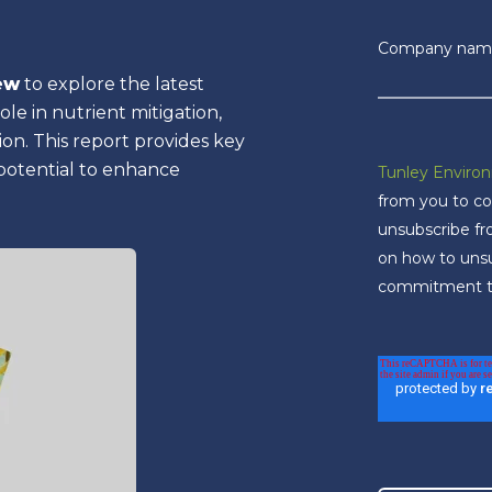
Company nam
ew
to explore the latest
le in nutrient mitigation,
on. This report provides key
 potential to enhance
Tunley Enviro
from you to co
unsubscribe f
on how to unsub
commitment to