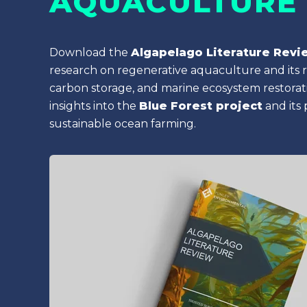
AQUACULTURE
Download the
Algapelago Literature Revi
research on regenerative aquaculture and its ro
carbon storage, and marine ecosystem restorati
insights into the
Blue Forest project
and its
sustainable ocean farming.