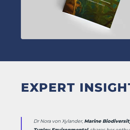
EXPERT INSIGH
Dr Nora von Xylander,
Marine Biodiversity
Tunley Environmental
, shares her enthu