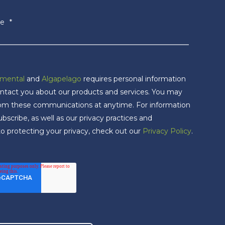
e
*
nmental
and
Algapelago
requires personal information
ntact you about our products and services. You may
rom these communications at anytime. For information
scribe, as well as our privacy practices and
 protecting your privacy, check out our
Privacy Policy
.