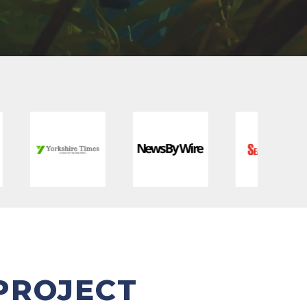
PROJECT