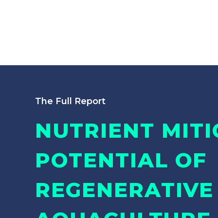
The Full Report
NUTRIENT MITI
POTENTIAL OF
REGENERATIVE