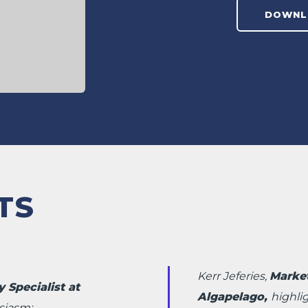
TS
Kerr Jeferies,
Marke
 Specialist at
Algapelago,
highli
siasm: