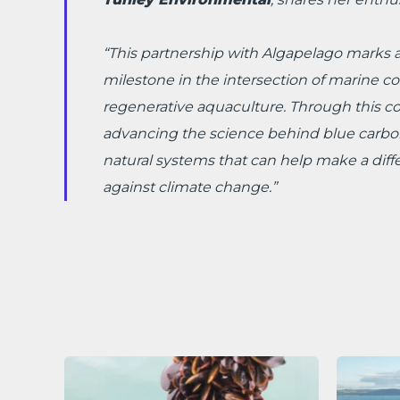
“This partnership with Algapelago marks a
milestone in the intersection of marine c
regenerative aquaculture. Through this col
advancing the science behind blue carbo
natural systems that can help make a diffe
against climate change.”