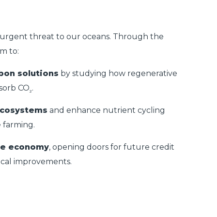
urgent threat to our oceans. Through the
im to:
bon solutions
by studying how regenerative
sorb CO
.
₂
ecosystems
and enhance nutrient cycling
 farming.
lue economy
, opening doors for future credit
ical improvements.