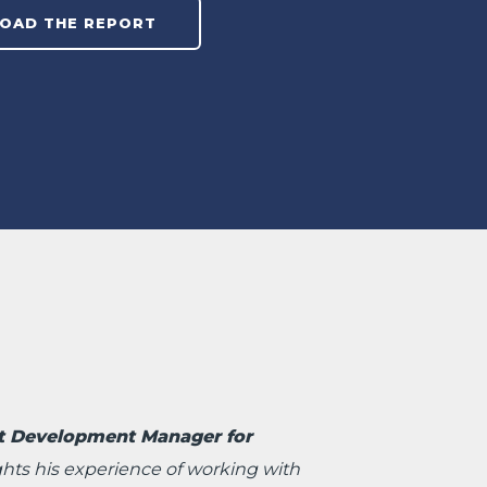
t Development Manager for
ghts his experience of working with