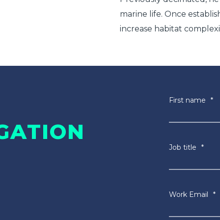
marine life. Once establis
increase habitat complexi
First name
*
GATION
Job title
*
Work Email
*