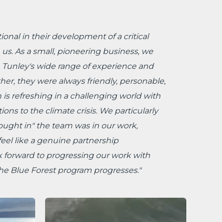
onal in their development of a critical
 us. As a small, pioneering business, we
n Tunley's wide range of experience and
ther, they were always friendly, personable,
is refreshing in a challenging world with
ons to the climate crisis. We particularly
ught in" the team was in our work,
eel like a genuine partnership
 forward to progressing our work with
the Blue Forest program progresses."