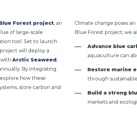
Blue Forest project
, an
Climate change poses an 
alue of large-scale
Blue Forest project
, we a
tion tool. Set to launch
Advance blue car
project will deploy a
aquaculture can ab
 with
Arctic Seaweed
,
annually. By integrating
Restore marine 
ll explore how these
through sustainable
ystems, store carbon and
Build a strong b
markets and ecolog