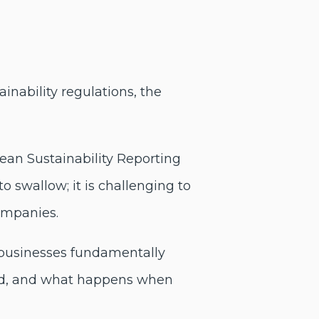
nability regulations, the
ean Sustainability Reporting
 swallow; it is challenging to
ompanies.
 businesses fundamentally
old, and what happens when