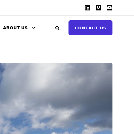
ABOUT US
CONTACT US