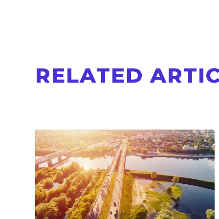
RELATED ARTI