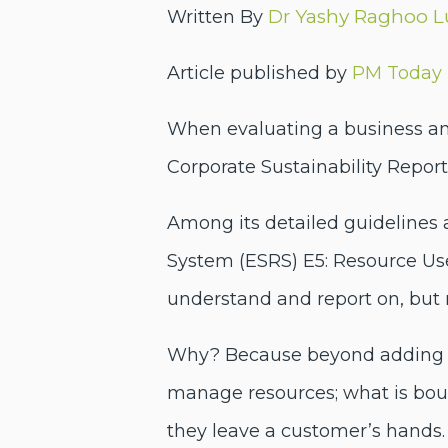
Yashy Raghoo 
Written By
Dr
Article published by
PM Today
When evaluating a business and
Corporate Sustainability Repor
Among its detailed guidelines 
System (ESRS) E5: Resource Use 
understand and report on, but
Why? Because beyond adding an
manage resources; what is bou
they leave a customer’s hands.