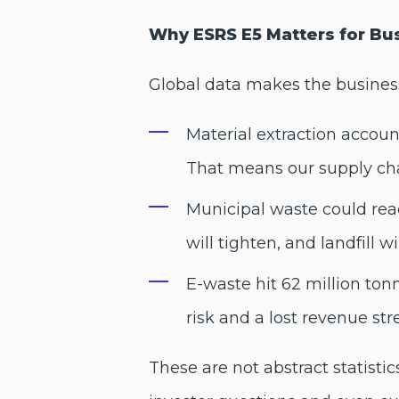
Why ESRS E5 Matters for Bu
Global data makes the business
Material extraction accoun
That means our supply chai
Municipal waste could reach
will tighten, and landfill w
E-waste hit 62 million ton
risk and a lost revenue st
These are not abstract statisti