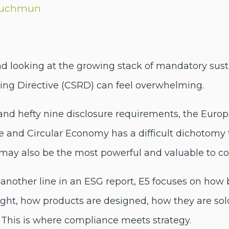
Luchmun
 looking at the growing stack of mandatory sustai
ting Directive (CSRD) can feel overwhelming.
and hefty nine disclosure requirements, the Europ
and Circular Economy has a difficult dichotomy to
 may also be the most powerful and valuable to c
other line in an ESG report, E5 focuses on how
ght, how products are designed, how they are s
 This is where compliance meets strategy.