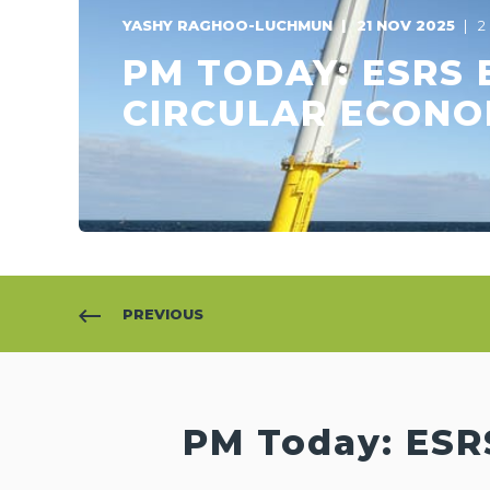
YASHY RAGHOO-LUCHMUN
21 NOV 2025
2
PM TODAY: ESRS 
CIRCULAR ECON
PREVIOUS
PM Today: ESR