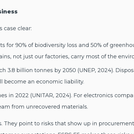
siness
 case clear:
ts for 90% of biodiversity loss and 50% of greenho
ns, not just our factories, carry most of the envi
 3.8 billion tonnes by 2050 (UNEP, 2024). Disposal
ill become an economic liability.
nes in 2022 (UNITAR, 2024). For electronics compan
ream from unrecovered materials.
cs. They point to risks that show up in procurement