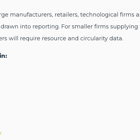
e manufacturers, retailers, technological firms 
drawn into reporting. For smaller firms supplying 
ers will require resource and circularity data.
in:
w