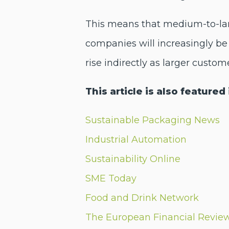
This means that medium-to-larg
companies will increasingly be 
rise indirectly as larger custom
This article is also featured 
Sustainable Packaging News
Industrial Automation
Sustainability Online
SME Today
Food and Drink Network
The European Financial Revie