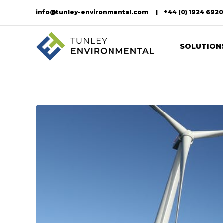
info@tunley-environmental.com
+44 (0) 1924 692
SOLUTION