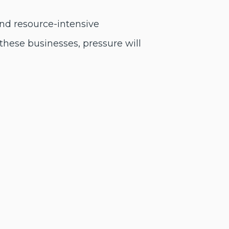
and resource-intensive
these businesses, pressure will