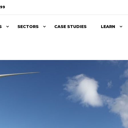
099
S
SECTORS
CASE STUDIES
LEARN