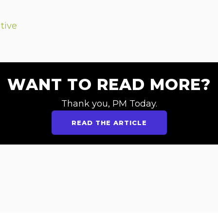
tive
WANT TO READ MORE?
Thank you, PM Today.
READ THE ARTICLE