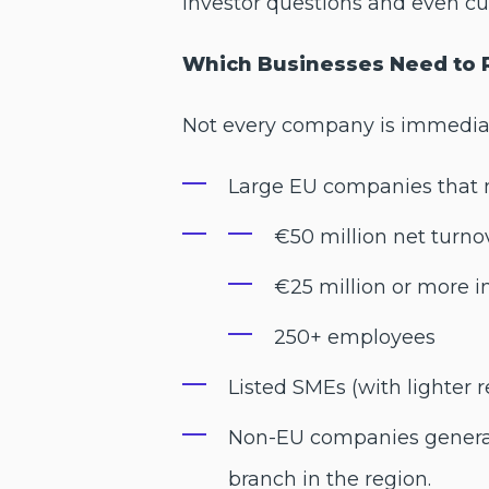
investor questions and even cu
Which Businesses Need to 
Not every company is immediate
Large EU companies that me
€50 million net turno
€25 million or more i
250+ employees
Listed SMEs (with lighter 
Non-EU companies generati
branch in the region.