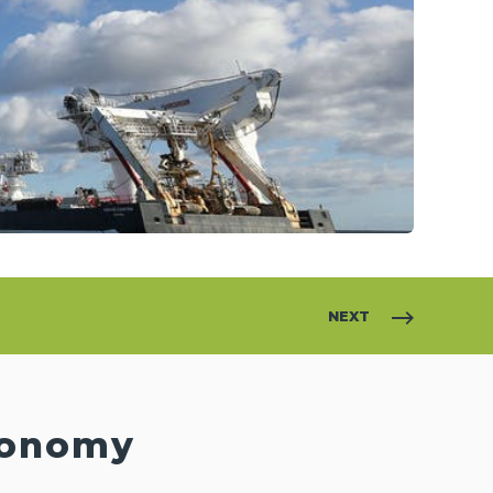
NEXT
Economy