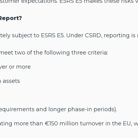
stomer expectations. ESRS E5 makes these risks vi
Report?
ly subject to ESRS E5. Under CSRD, reporting is r
et two of the following three criteria:
ver or more
n assets
requirements and longer phase-in periods).
ng more than €150 million turnover in the EU, wit