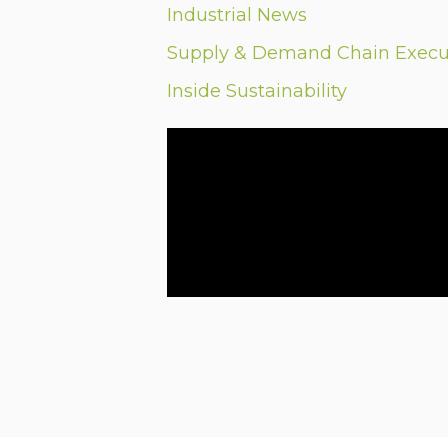
Industrial News
Supply & Demand Chain Execu
Inside Sustainability