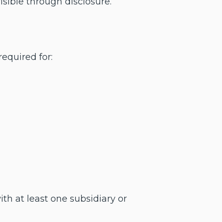
sible through disclosure.
equired for:
h at least one subsidiary or