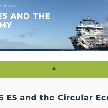
 MIN READ
E5 AND THE
OMY
S E5 and the Circular 