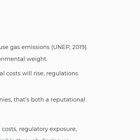
use gas emissions (UNEP, 2019).
ronmental weight.
 costs will rise, regulations
ies, that’s both a reputational
 costs, regulatory exposure,