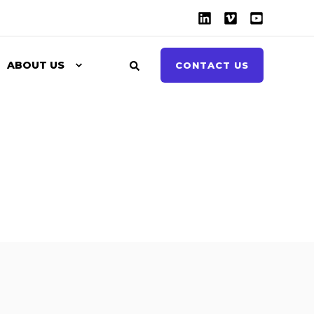
ABOUT US
CONTACT US