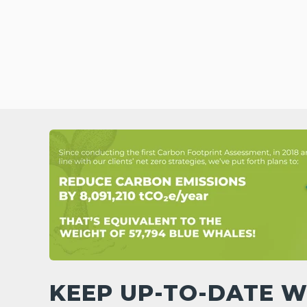
KEEP UP-TO-DATE W