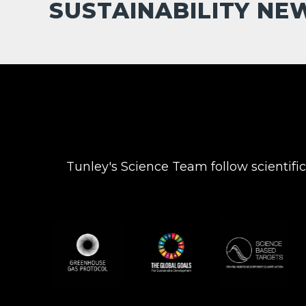
SUSTAINABILITY NE
Tunley's Science Team follow scientifi