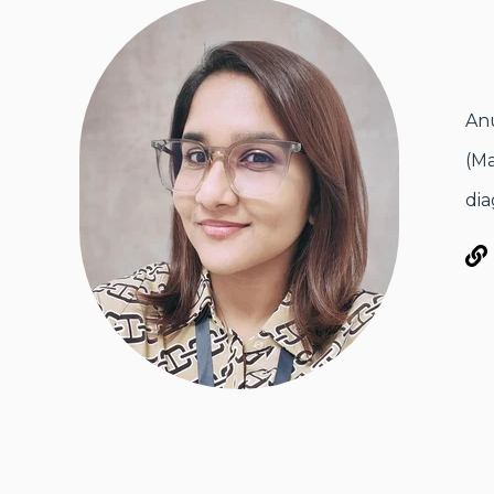
Anu
(Ma
dia