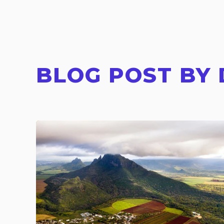
BLOG POST BY