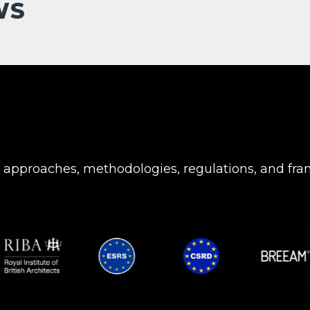
WS
c approaches, methodologies, regulations, and fr