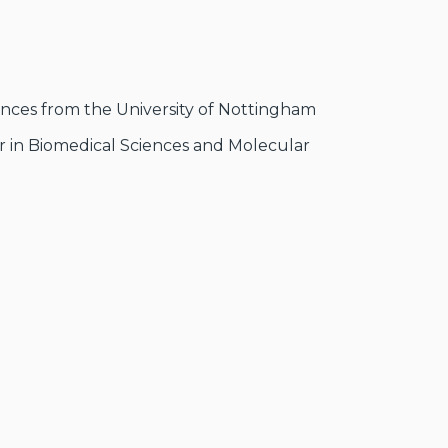
iences from the University of Nottingham
er in Biomedical Sciences and Molecular