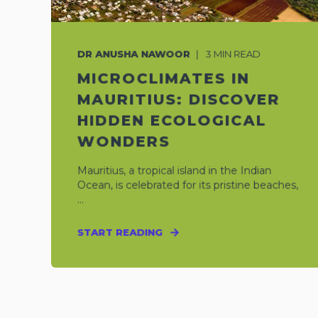
DR ANUSHA NAWOOR
3
MIN READ
MICROCLIMATES IN
MAURITIUS: DISCOVER
HIDDEN ECOLOGICAL
WONDERS
Mauritius, a tropical island in the Indian
Ocean, is celebrated for its pristine beaches,
...
START READING