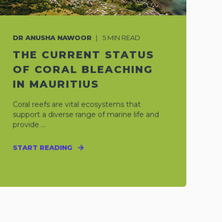
DR ANUSHA NAWOOR
5
MIN READ
THE CURRENT STATUS
OF CORAL BLEACHING
IN MAURITIUS
Coral reefs are vital ecosystems that
support a diverse range of marine life and
provide ...
START READING