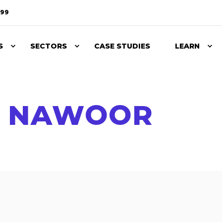
099
S
SECTORS
CASE STUDIES
LEARN
A NAWOOR