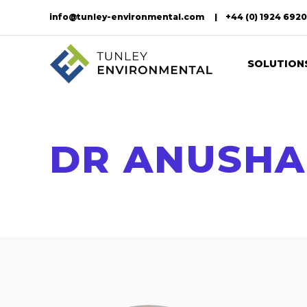
info@tunley-environmental.com
+44 (0) 1924 692
SOLUTION
DR ANUSH